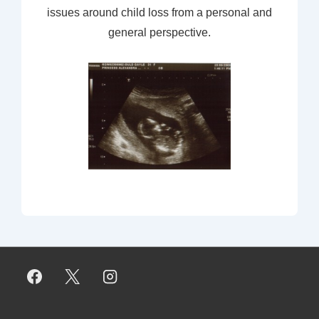
issues around child loss from a personal and
general perspective.