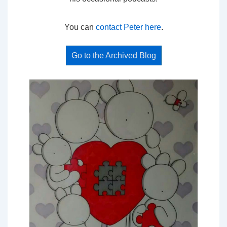
You can
contact Peter here
.
Go to the Archived Blog