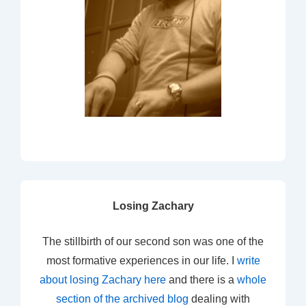
Losing Zachary
The stillbirth of our second son was one of the
most formative experiences in our life. I
write
about losing Zachary here
and there is a
whole
section of the archived blog
dealing with