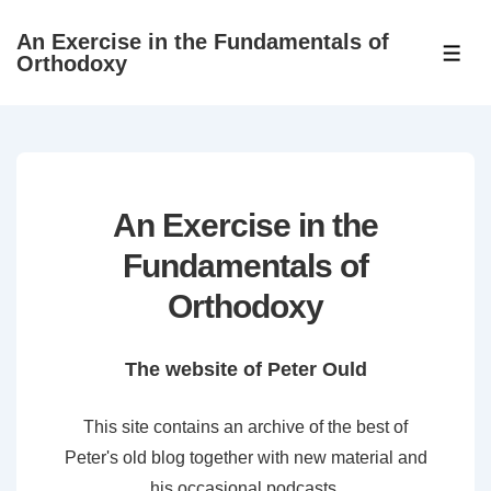
↓
An Exercise in the Fundamentals of
Skip
ME
Orthodoxy
to
Main
Content
An Exercise in the
Fundamentals of
Orthodoxy
The website of Peter Ould
This site contains an archive of the best of
Peter's old blog together with new material and
his occasional podcasts.