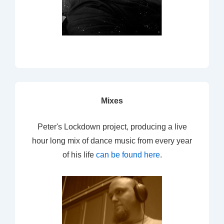
Mixes
Peter's Lockdown project, producing a live
hour long mix of dance music from every year
of his life
can be found here
.