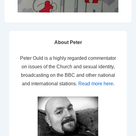
About Peter
Peter Ould is a highly regarded commentator
on issues of the Church and sexual identity,
broadcasting on the BBC and other national
and international stations.
Read more here
.