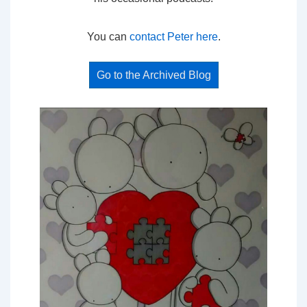
You can
contact Peter here
.
Go to the Archived Blog