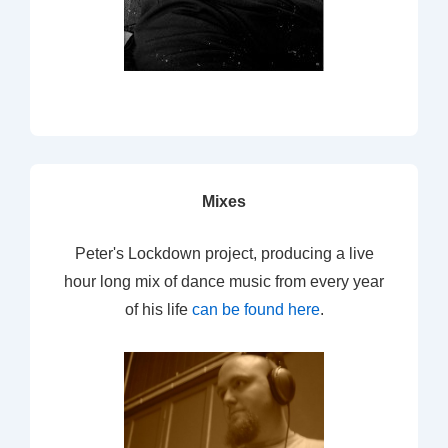
Mixes
Peter's Lockdown project, producing a live
hour long mix of dance music from every year
of his life
can be found here
.