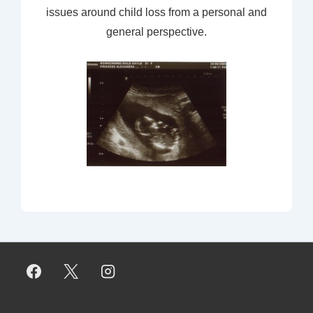
issues around child loss from a personal and
general perspective.