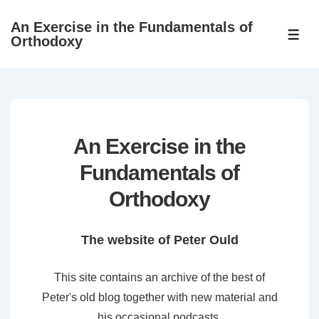
↓
An Exercise in the Fundamentals of
Skip
ME
Orthodoxy
to
Main
Content
An Exercise in the
Fundamentals of
Orthodoxy
The website of Peter Ould
This site contains an archive of the best of
Peter's old blog together with new material and
his occasional podcasts.