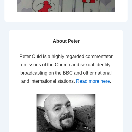
About Peter
Peter Ould is a highly regarded commentator
on issues of the Church and sexual identity,
broadcasting on the BBC and other national
and international stations.
Read more here
.