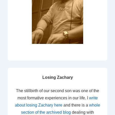
Losing Zachary
The stillbirth of our second son was one of the
most formative experiences in our life. I
write
about losing Zachary here
and there is a
whole
section of the archived blog
dealing with