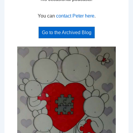
You can
contact Peter here
.
Go to the Archived Blog