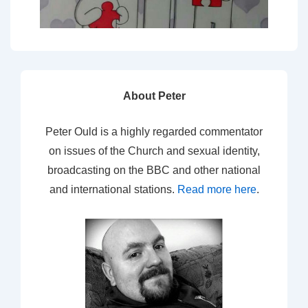
About Peter
Peter Ould is a highly regarded commentator
on issues of the Church and sexual identity,
broadcasting on the BBC and other national
and international stations.
Read more here
.