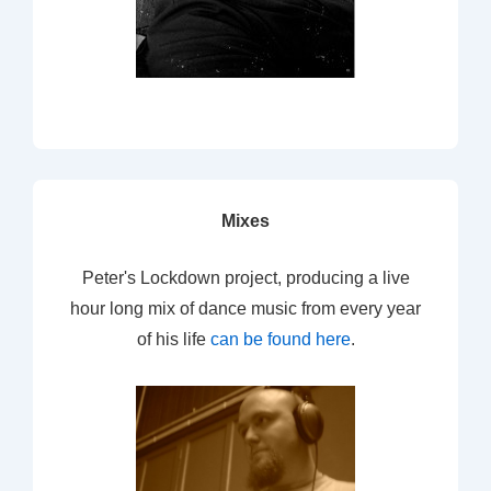
Mixes
Peter's Lockdown project, producing a live
hour long mix of dance music from every year
of his life
can be found here
.