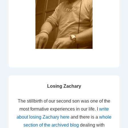
Losing Zachary
The stillbirth of our second son was one of the
most formative experiences in our life. I
write
about losing Zachary here
and there is a
whole
section of the archived blog
dealing with