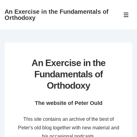
↓
An Exercise in the Fundamentals of
Skip
ME
Orthodoxy
to
Main
Content
An Exercise in the
Fundamentals of
Orthodoxy
The website of Peter Ould
This site contains an archive of the best of
Peter's old blog together with new material and
his occasional podcasts.