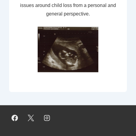
issues around child loss from a personal and
general perspective.