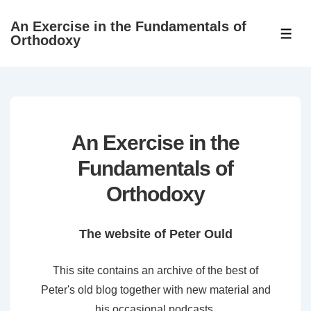
↓
An Exercise in the Fundamentals of
Skip
ME
Orthodoxy
to
Main
Content
An Exercise in the
Fundamentals of
Orthodoxy
The website of Peter Ould
This site contains an archive of the best of
Peter's old blog together with new material and
his occasional podcasts.