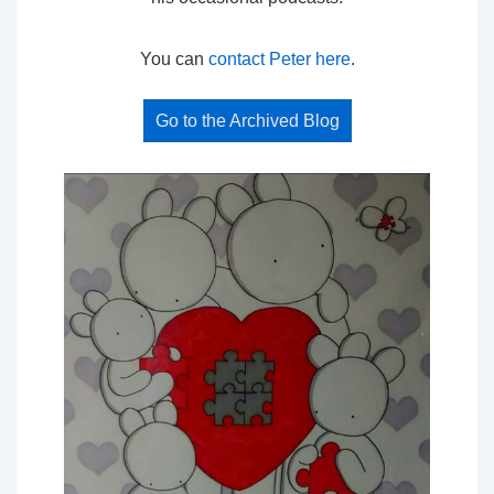
You can
contact Peter here
.
Go to the Archived Blog