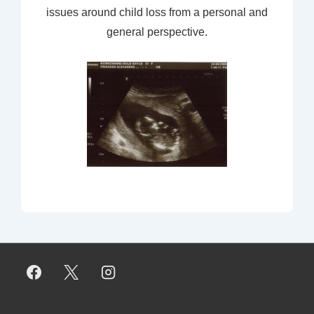
issues around child loss from a personal and
general perspective.