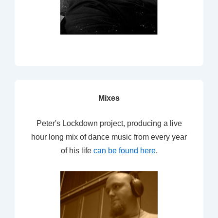
Mixes
Peter's Lockdown project, producing a live
hour long mix of dance music from every year
of his life
can be found here
.