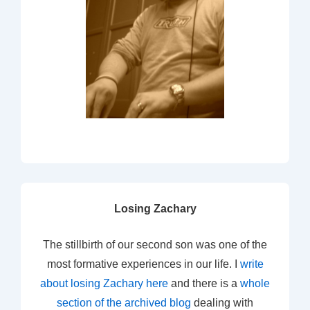
Losing Zachary
The stillbirth of our second son was one of the
most formative experiences in our life. I
write
about losing Zachary here
and there is a
whole
section of the archived blog
dealing with