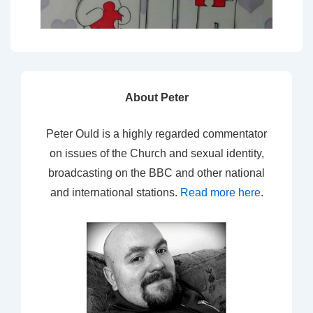
About Peter
Peter Ould is a highly regarded commentator
on issues of the Church and sexual identity,
broadcasting on the BBC and other national
and international stations.
Read more here
.