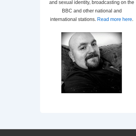
and sexual identity, broadcasting on the
BBC and other national and
international stations.
Read more here
.