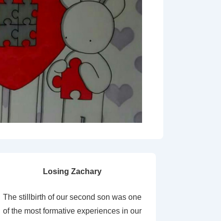
Losing Zachary
The stillbirth of our second son was one
of the most formative experiences in our