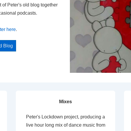
t of Peter's old blog together
casional podcasts.
ter here
.
ed Blog
Mixes
Peter's Lockdown project, producing a
live hour long mix of dance music from