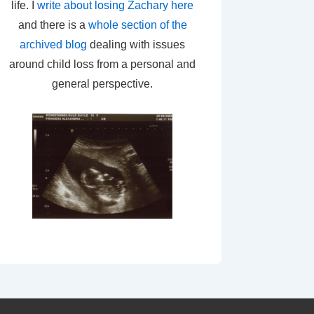
life. I
write about losing Zachary here
and there is a
whole section of the
archived blog
dealing with issues
around child loss from a personal and
general perspective.