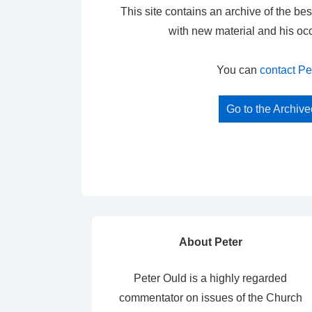
This site contains an archive of the bes
with new material and his oc
You can
contact Pe
Go to the Archiv
About Peter
Peter Ould is a highly regarded
commentator on issues of the Church