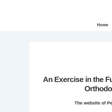
↓
Skip
to
Main
Main
Home
Navigation
Content
An Exercise in the 
Orthodo
The website of P