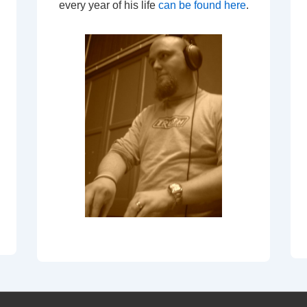
every year of his life
can be found here
.