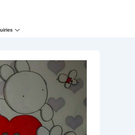
uiries