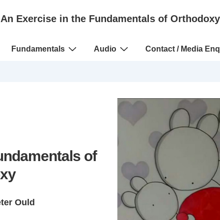
An Exercise in the Fundamentals of Orthodoxy
Fundamentals
Audio
Contact / Media Enq
Fundamentals of
xy
eter Ould