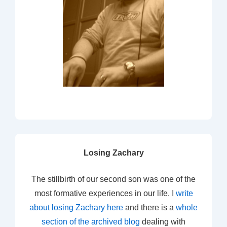
Losing Zachary
The stillbirth of our second son was one of the
most formative experiences in our life. I
write
about losing Zachary here
and there is a
whole
section of the archived blog
dealing with