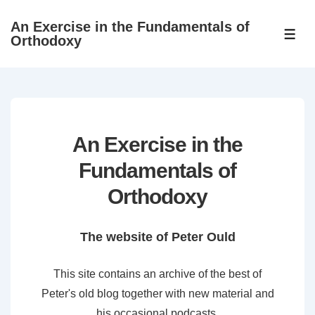
↓
An Exercise in the Fundamentals of
Skip
ME
Orthodoxy
to
Main
Content
An Exercise in the
Fundamentals of
Orthodoxy
The website of Peter Ould
This site contains an archive of the best of
Peter's old blog together with new material and
his occasional podcasts.