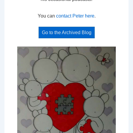
You can
contact Peter here
.
Go to the Archived Blog