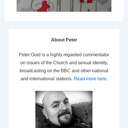
About Peter
Peter Ould is a highly regarded commentator
on issues of the Church and sexual identity,
broadcasting on the BBC and other national
and international stations.
Read more here
.