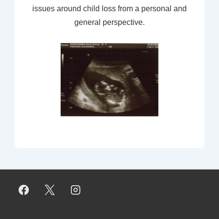
issues around child loss from a personal and
general perspective.