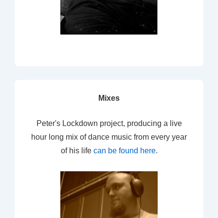
Mixes
Peter's Lockdown project, producing a live
hour long mix of dance music from every year
of his life
can be found here
.