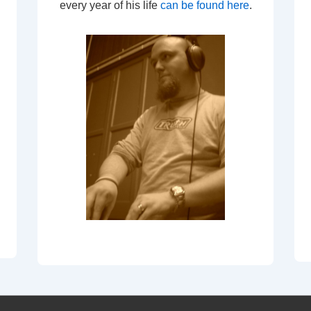
every year of his life
can be found here
.