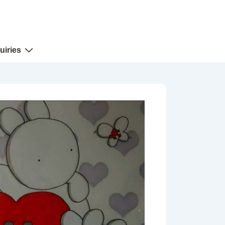
uiries