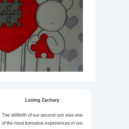
Losing Zachary
The stillbirth of our second son was one
of the most formative experiences in our