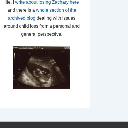
life. I
write about losing Zachary here
and there is a
whole section of the
archived blog
dealing with issues
around child loss from a personal and
general perspective.