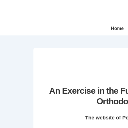
↓
Skip
to
Main
Main
Home
Navigation
Content
An Exercise in the 
Orthodo
The website of P