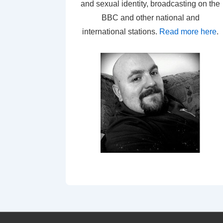
and sexual identity, broadcasting on the
BBC and other national and
international stations.
Read more here
.