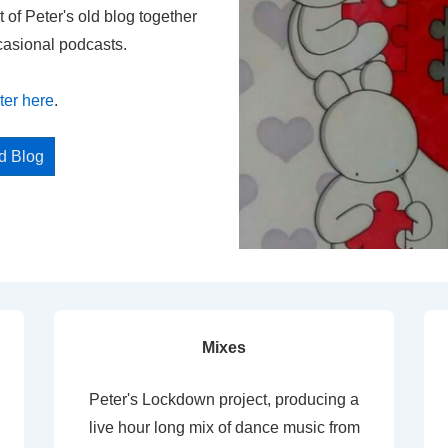
t of Peter's old blog together
casional podcasts.
ter here
.
ed Blog
Mixes
Peter's Lockdown project, producing a
live hour long mix of dance music from