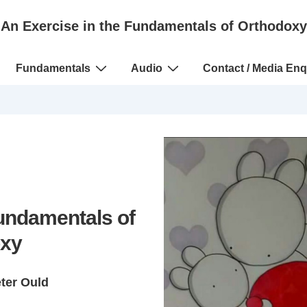
An Exercise in the Fundamentals of Orthodoxy
Fundamentals
Audio
Contact / Media Enq
Fundamentals of
xy
eter Ould