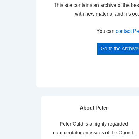
This site contains an archive of the bes
with new material and his oc
You can
contact Pe
Go to the Archiv
About Peter
Peter Ould is a highly regarded
commentator on issues of the Church