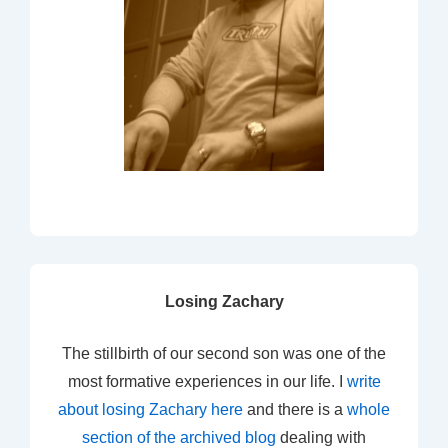
Losing Zachary
The stillbirth of our second son was one of the
most formative experiences in our life. I
write
about losing Zachary here
and there is a
whole
section of the archived blog
dealing with