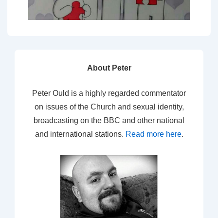
About Peter
Peter Ould is a highly regarded commentator
on issues of the Church and sexual identity,
broadcasting on the BBC and other national
and international stations.
Read more here
.