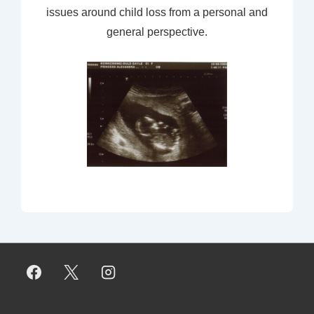
issues around child loss from a personal and
general perspective.