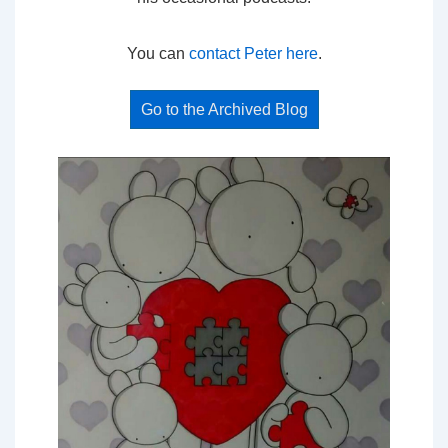
You can
contact Peter here
.
Go to the Archived Blog