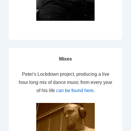
Mixes
Peter's Lockdown project, producing a live
hour long mix of dance music from every year
of his life
can be found here
.