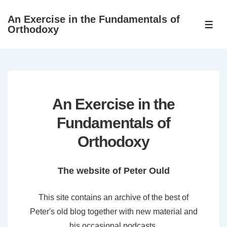
↓
An Exercise in the Fundamentals of
Skip
ME
Orthodoxy
to
Main
Content
An Exercise in the
Fundamentals of
Orthodoxy
The website of Peter Ould
This site contains an archive of the best of
Peter's old blog together with new material and
his occasional podcasts.