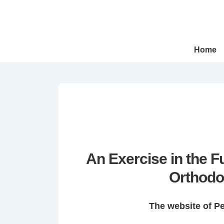
↓
Skip
to
Main
Main
Home
Navigation
Content
An Exercise in the 
Orthodo
The website of P