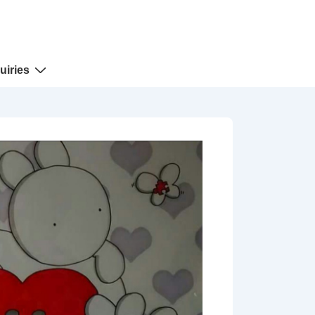
uiries