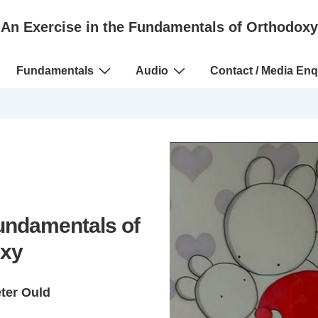
An Exercise in the Fundamentals of Orthodoxy
Fundamentals
Audio
Contact / Media Enq
Fundamentals of
xy
eter Ould