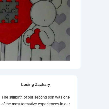
Losing Zachary
The stillbirth of our second son was one
of the most formative experiences in our