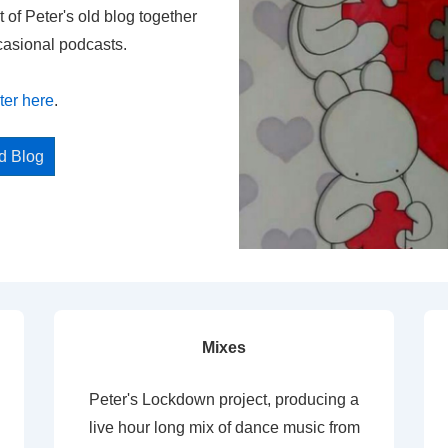
t of Peter's old blog together
casional podcasts.
ter here
.
ed Blog
Mixes
Peter's Lockdown project, producing a
live hour long mix of dance music from