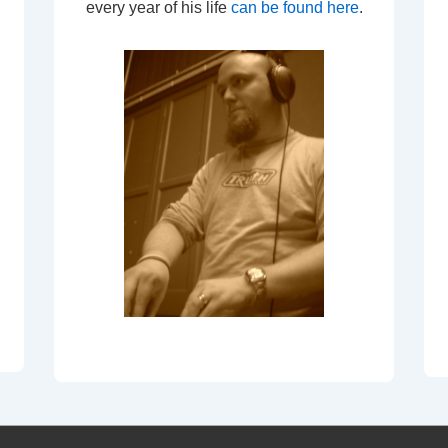
every year of his life
can be found here
.