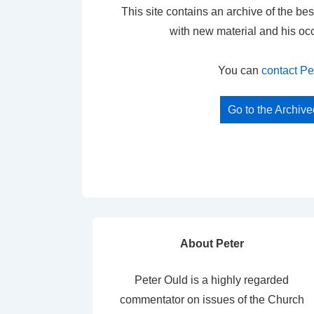
This site contains an archive of the bes
with new material and his oc
You can
contact Pe
Go to the Archiv
About Peter
Peter Ould is a highly regarded
commentator on issues of the Church