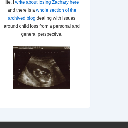
life. I
write about losing Zachary here
and there is a
whole section of the
archived blog
dealing with issues
around child loss from a personal and
general perspective.