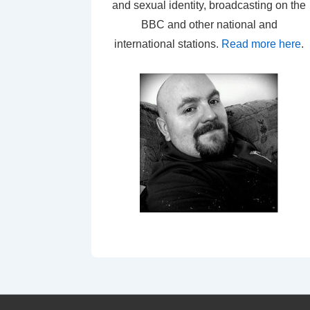
and sexual identity, broadcasting on the
BBC and other national and
international stations.
Read more here
.