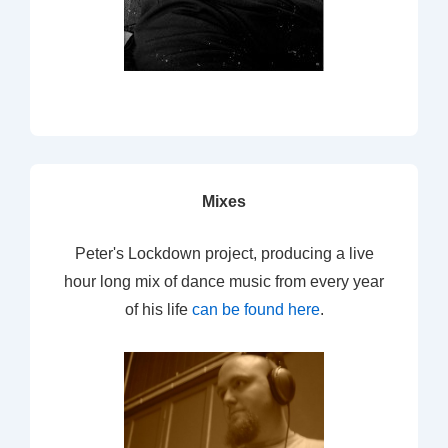
Mixes
Peter's Lockdown project, producing a live
hour long mix of dance music from every year
of his life
can be found here
.