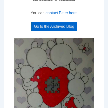
You can
contact Peter here
.
Go to the Archived Blog