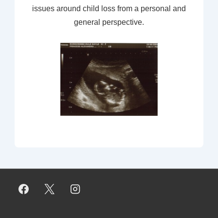
issues around child loss from a personal and
general perspective.