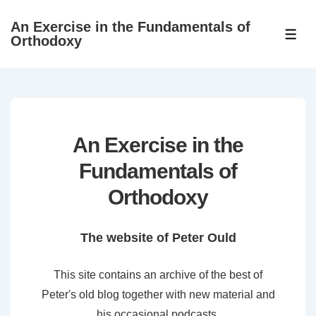
↓
An Exercise in the Fundamentals of
Skip
ME
Orthodoxy
to
Main
Content
An Exercise in the
Fundamentals of
Orthodoxy
The website of Peter Ould
This site contains an archive of the best of
Peter's old blog together with new material and
his occasional podcasts.