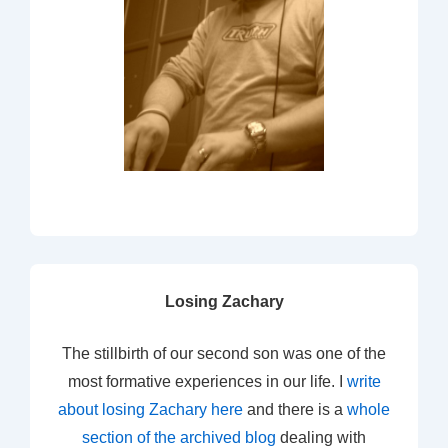
Losing Zachary
The stillbirth of our second son was one of the
most formative experiences in our life. I
write
about losing Zachary here
and there is a
whole
section of the archived blog
dealing with