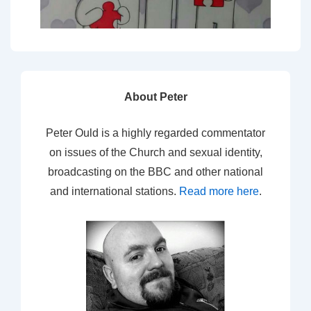
About Peter
Peter Ould is a highly regarded commentator
on issues of the Church and sexual identity,
broadcasting on the BBC and other national
and international stations.
Read more here
.