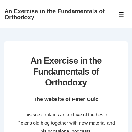
↓
An Exercise in the Fundamentals of
Skip
ME
Orthodoxy
to
Main
Content
An Exercise in the
Fundamentals of
Orthodoxy
The website of Peter Ould
This site contains an archive of the best of
Peter's old blog together with new material and
his occasional podcasts.