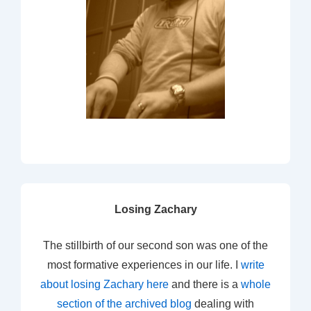
Losing Zachary
The stillbirth of our second son was one of the
most formative experiences in our life. I
write
about losing Zachary here
and there is a
whole
section of the archived blog
dealing with