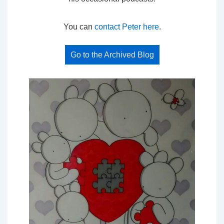
You can
contact Peter here
.
Go to the Archived Blog