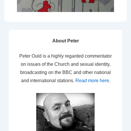
About Peter
Peter Ould is a highly regarded commentator
on issues of the Church and sexual identity,
broadcasting on the BBC and other national
and international stations.
Read more here
.