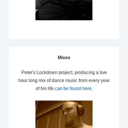
Mixes
Peter's Lockdown project, producing a live
hour long mix of dance music from every year
of his life
can be found here
.