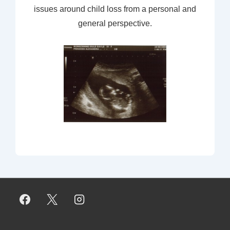
issues around child loss from a personal and
general perspective.