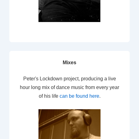
Mixes
Peter's Lockdown project, producing a live
hour long mix of dance music from every year
of his life
can be found here
.