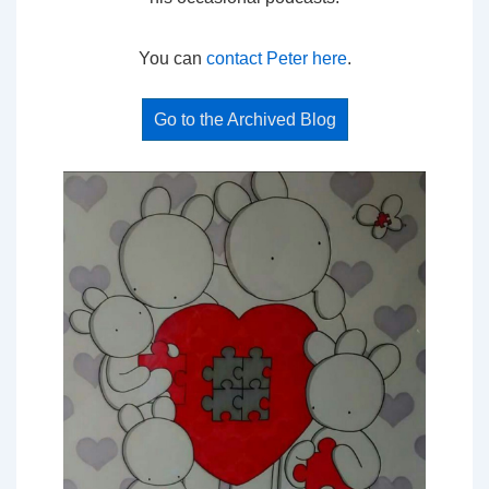
You can
contact Peter here
.
Go to the Archived Blog