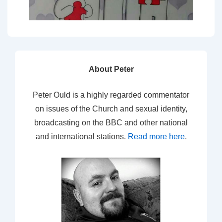
About Peter
Peter Ould is a highly regarded commentator
on issues of the Church and sexual identity,
broadcasting on the BBC and other national
and international stations.
Read more here
.