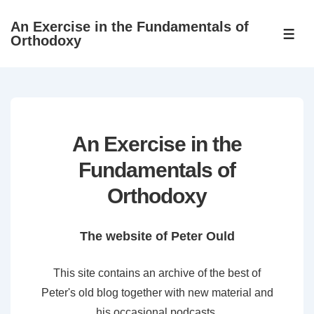
↓
An Exercise in the Fundamentals of
Skip
ME
Orthodoxy
to
Main
Content
An Exercise in the
Fundamentals of
Orthodoxy
The website of Peter Ould
This site contains an archive of the best of
Peter's old blog together with new material and
his occasional podcasts.