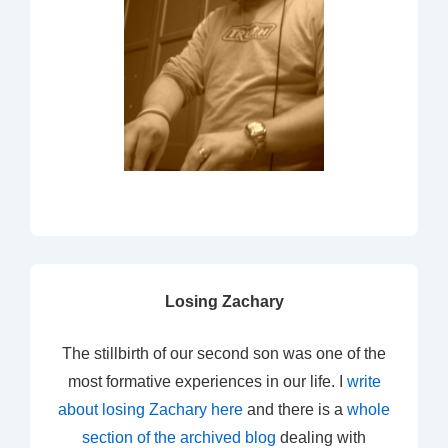
Losing Zachary
The stillbirth of our second son was one of the
most formative experiences in our life. I
write
about losing Zachary here
and there is a
whole
section of the archived blog
dealing with