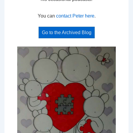
You can
contact Peter here
.
Go to the Archived Blog