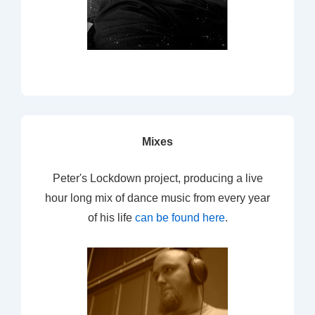
Mixes
Peter's Lockdown project, producing a live
hour long mix of dance music from every year
of his life
can be found here
.