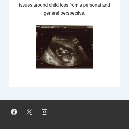
issues around child loss from a personal and
general perspective.