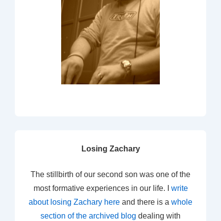
Losing Zachary
The stillbirth of our second son was one of the
most formative experiences in our life. I
write
about losing Zachary here
and there is a
whole
section of the archived blog
dealing with