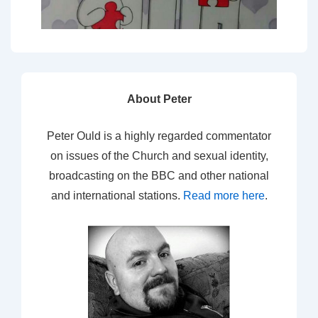
About Peter
Peter Ould is a highly regarded commentator
on issues of the Church and sexual identity,
broadcasting on the BBC and other national
and international stations.
Read more here
.