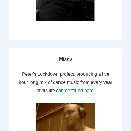
Mixes
Peter's Lockdown project, producing a live
hour long mix of dance music from every year
of his life
can be found here
.