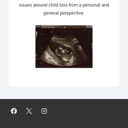
issues around child loss from a personal and
general perspective.