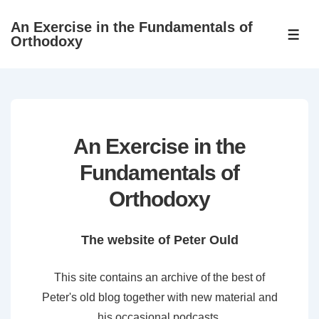
↓
An Exercise in the Fundamentals of
Skip
ME
Orthodoxy
to
Main
Content
An Exercise in the
Fundamentals of
Orthodoxy
The website of Peter Ould
This site contains an archive of the best of
Peter's old blog together with new material and
his occasional podcasts.