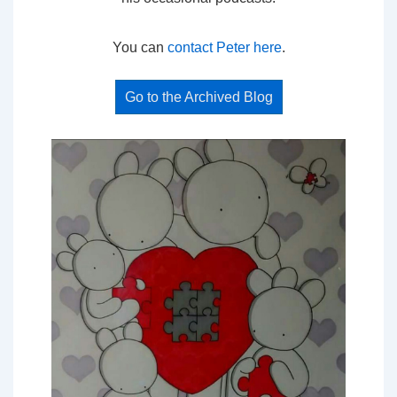
You can
contact Peter here
.
Go to the Archived Blog