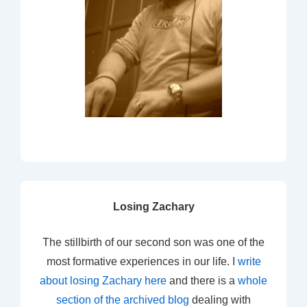
Losing Zachary
The stillbirth of our second son was one of the
most formative experiences in our life. I
write
about losing Zachary here
and there is a
whole
section of the archived blog
dealing with