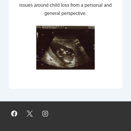
issues around child loss from a personal and
general perspective.