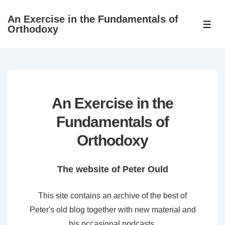
↓
An Exercise in the Fundamentals of
Skip
ME
Orthodoxy
to
Main
Content
An Exercise in the
Fundamentals of
Orthodoxy
The website of Peter Ould
This site contains an archive of the best of
Peter's old blog together with new material and
his occasional podcasts.