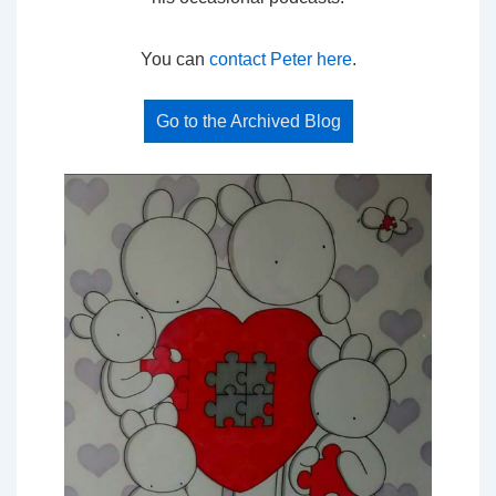
You can
contact Peter here
.
Go to the Archived Blog