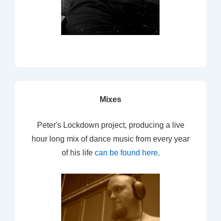
Mixes
Peter's Lockdown project, producing a live
hour long mix of dance music from every year
of his life
can be found here
.