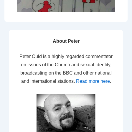
About Peter
Peter Ould is a highly regarded commentator
on issues of the Church and sexual identity,
broadcasting on the BBC and other national
and international stations.
Read more here
.