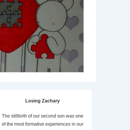
Losing Zachary
The stillbirth of our second son was one
of the most formative experiences in our