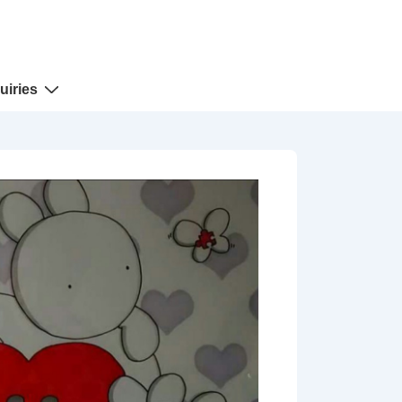
uiries