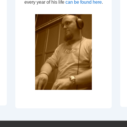
every year of his life
can be found here
.