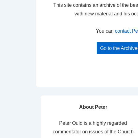
This site contains an archive of the bes
with new material and his oc
You can
contact Pe
Go to the Archiv
About Peter
Peter Ould is a highly regarded
commentator on issues of the Church