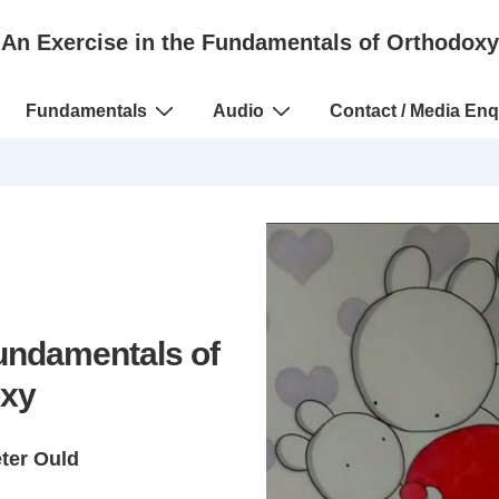
An Exercise in the Fundamentals of Orthodoxy
Fundamentals
Audio
Contact / Media Enq
Fundamentals of
xy
eter Ould