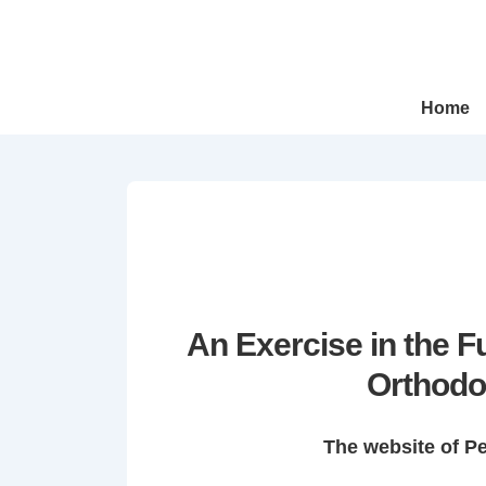
↓
Skip
to
Main
Main
Home
Navigation
Content
An Exercise in the 
Orthodo
The website of P