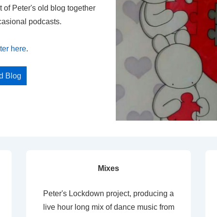
t of Peter's old blog together
casional podcasts.
ter here
.
ed Blog
Mixes
Peter's Lockdown project, producing a
live hour long mix of dance music from