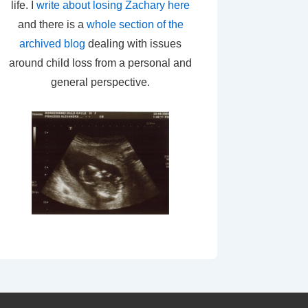
life. I
write about losing Zachary here
and there is a
whole section of the
archived blog
dealing with issues
around child loss from a personal and
general perspective.