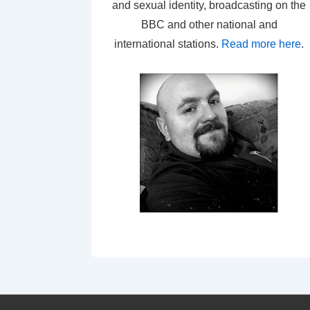
and sexual identity, broadcasting on the
BBC and other national and
international stations.
Read more here
.