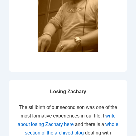
Losing Zachary
The stillbirth of our second son was one of the
most formative experiences in our life. I
write
about losing Zachary here
and there is a
whole
section of the archived blog
dealing with