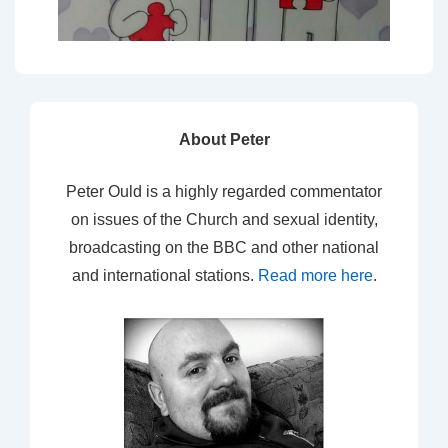
About Peter
Peter Ould is a highly regarded commentator
on issues of the Church and sexual identity,
broadcasting on the BBC and other national
and international stations.
Read more here
.