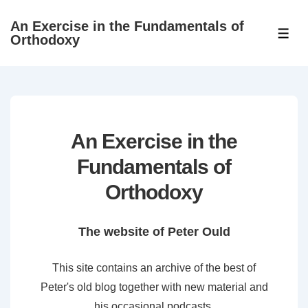
↓
An Exercise in the Fundamentals of
Skip
ME
Orthodoxy
to
Main
Content
An Exercise in the
Fundamentals of
Orthodoxy
The website of Peter Ould
This site contains an archive of the best of
Peter's old blog together with new material and
his occasional podcasts.