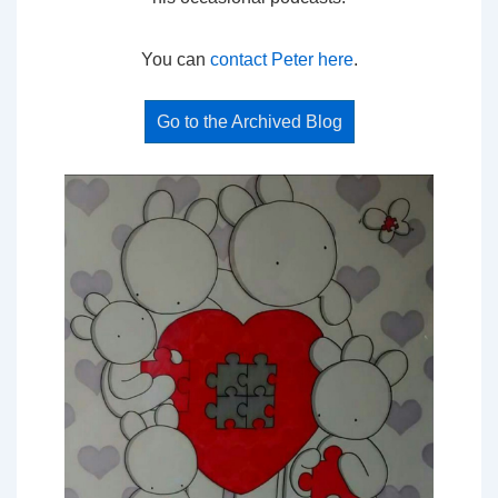
You can
contact Peter here
.
Go to the Archived Blog