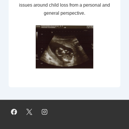
issues around child loss from a personal and
general perspective.