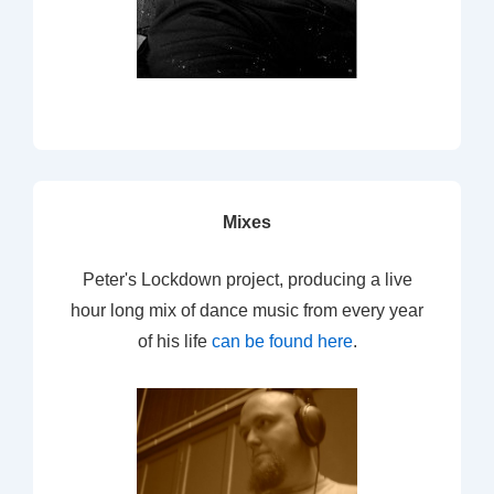
Mixes
Peter's Lockdown project, producing a live
hour long mix of dance music from every year
of his life
can be found here
.