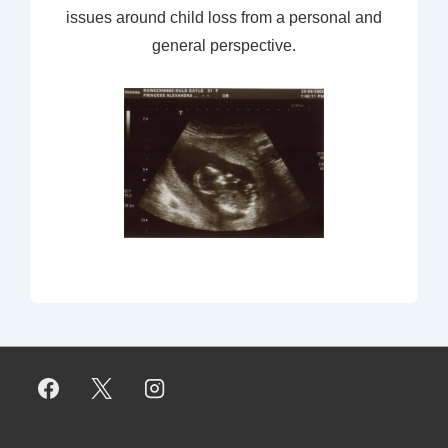
issues around child loss from a personal and
general perspective.