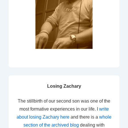
Losing Zachary
The stillbirth of our second son was one of the
most formative experiences in our life. I
write
about losing Zachary here
and there is a
whole
section of the archived blog
dealing with