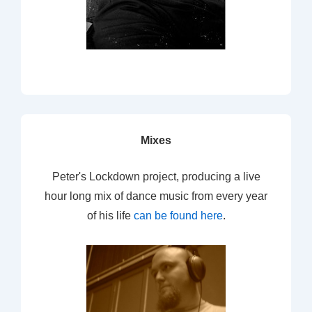
Mixes
Peter's Lockdown project, producing a live
hour long mix of dance music from every year
of his life
can be found here
.