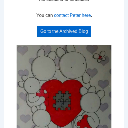
You can
contact Peter here
.
Go to the Archived Blog