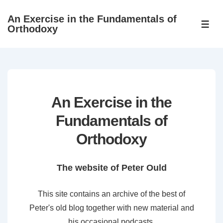
↓
An Exercise in the Fundamentals of
Skip
ME
Orthodoxy
to
Main
Content
An Exercise in the
Fundamentals of
Orthodoxy
The website of Peter Ould
This site contains an archive of the best of
Peter's old blog together with new material and
his occasional podcasts.