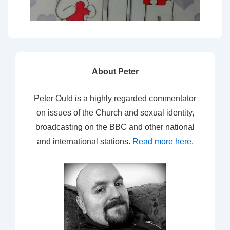
About Peter
Peter Ould is a highly regarded commentator
on issues of the Church and sexual identity,
broadcasting on the BBC and other national
and international stations.
Read more here
.