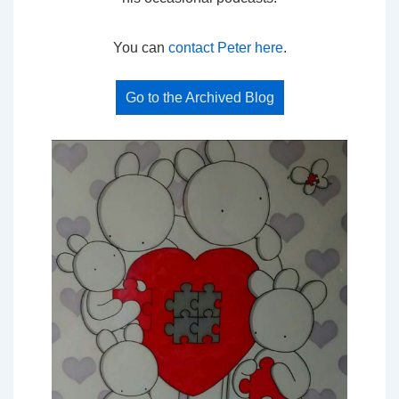
You can
contact Peter here
.
Go to the Archived Blog