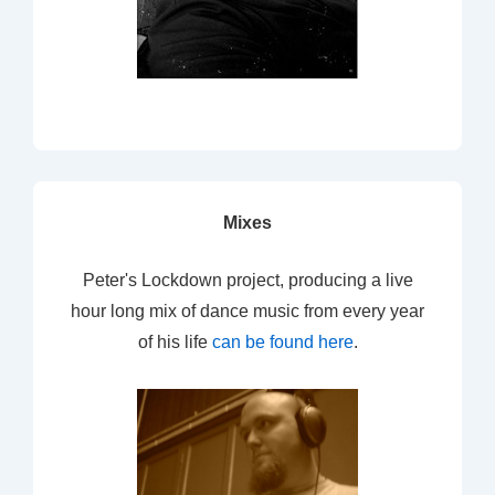
Mixes
Peter's Lockdown project, producing a live
hour long mix of dance music from every year
of his life
can be found here
.