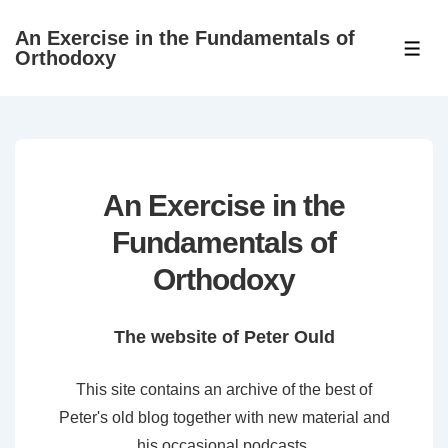
↓
An Exercise in the Fundamentals of
Skip
ME
Orthodoxy
to
Main
Content
An Exercise in the
Fundamentals of
Orthodoxy
The website of Peter Ould
This site contains an archive of the best of
Peter's old blog together with new material and
his occasional podcasts.