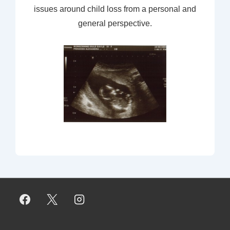
issues around child loss from a personal and
general perspective.