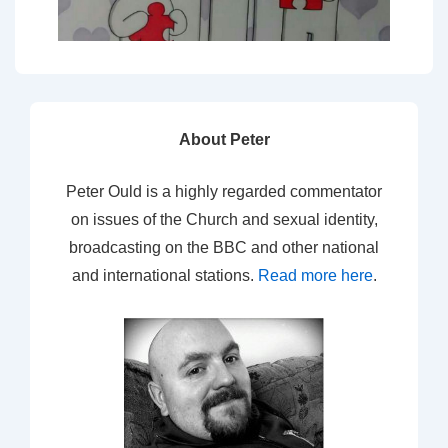
About Peter
Peter Ould is a highly regarded commentator
on issues of the Church and sexual identity,
broadcasting on the BBC and other national
and international stations.
Read more here
.