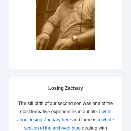
Losing Zachary
The stillbirth of our second son was one of the
most formative experiences in our life. I
write
about losing Zachary here
and there is a
whole
section of the archived blog
dealing with