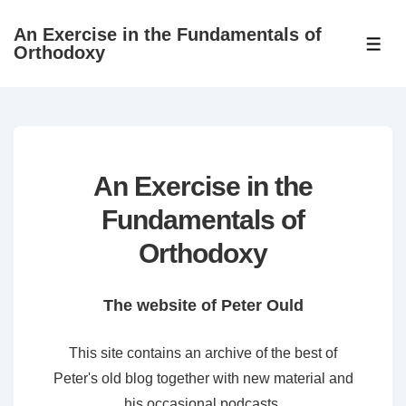
↓
An Exercise in the Fundamentals of
Skip
ME
Orthodoxy
to
Main
Content
An Exercise in the
Fundamentals of
Orthodoxy
The website of Peter Ould
This site contains an archive of the best of
Peter's old blog together with new material and
his occasional podcasts.