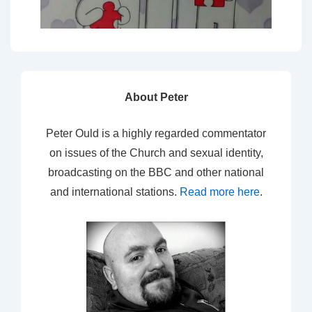
About Peter
Peter Ould is a highly regarded commentator
on issues of the Church and sexual identity,
broadcasting on the BBC and other national
and international stations.
Read more here
.