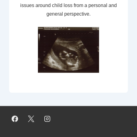
issues around child loss from a personal and
general perspective.