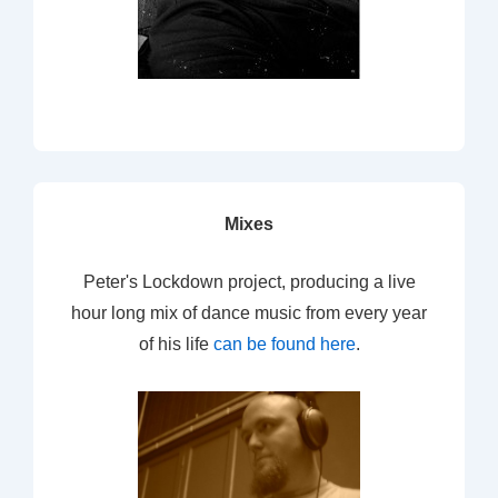
Mixes
Peter's Lockdown project, producing a live
hour long mix of dance music from every year
of his life
can be found here
.