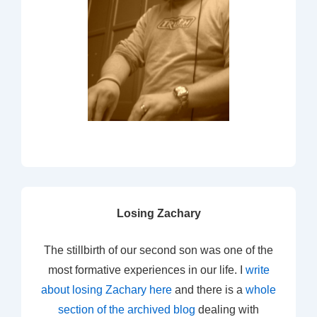
Losing Zachary
The stillbirth of our second son was one of the
most formative experiences in our life. I
write
about losing Zachary here
and there is a
whole
section of the archived blog
dealing with