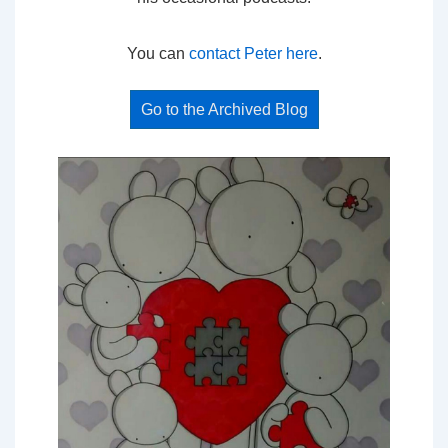
You can
contact Peter here
.
Go to the Archived Blog