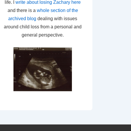
life. I
write about losing Zachary here
and there is a
whole section of the
archived blog
dealing with issues
around child loss from a personal and
general perspective.