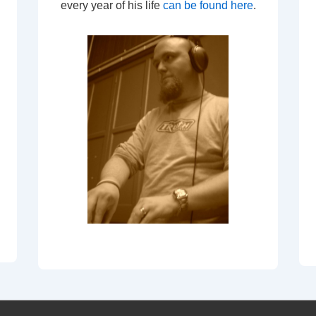
every year of his life
can be found here
.