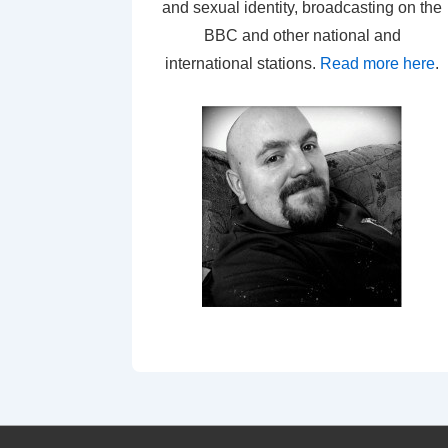
and sexual identity, broadcasting on the
BBC and other national and
international stations.
Read more here
.