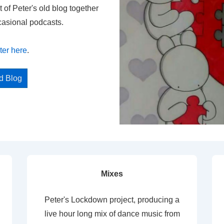
t of Peter's old blog together
casional podcasts.
ter here
.
ed Blog
Mixes
Peter's Lockdown project, producing a
live hour long mix of dance music from