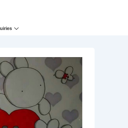
uiries