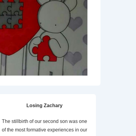
Losing Zachary
The stillbirth of our second son was one
of the most formative experiences in our