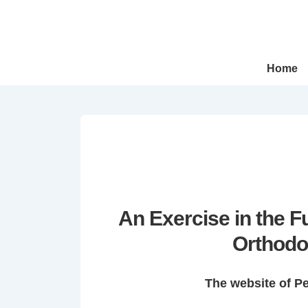
↓
Skip
to
Main
Main
Home
Navigation
Content
An Exercise in the 
Orthodo
The website of P