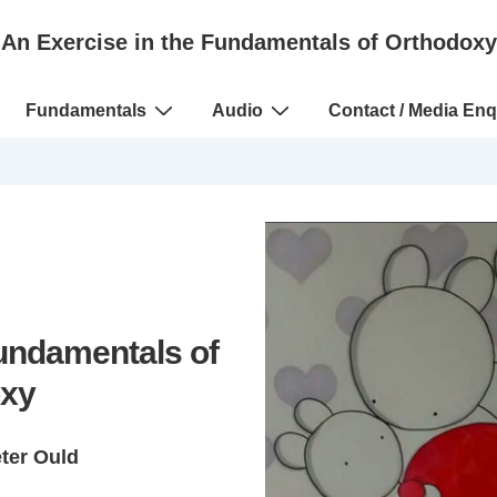
An Exercise in the Fundamentals of Orthodoxy
Fundamentals
Audio
Contact / Media Enq
Fundamentals of
xy
eter Ould