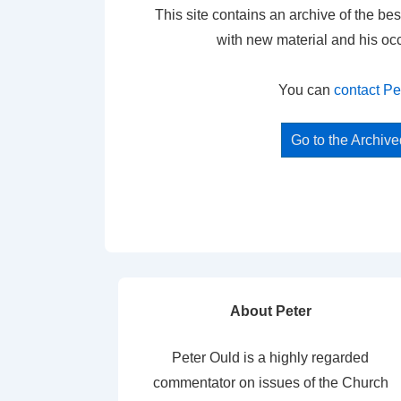
This site contains an archive of the bes
with new material and his oc
You can
contact Pe
Go to the Archiv
About Peter
Peter Ould is a highly regarded
commentator on issues of the Church