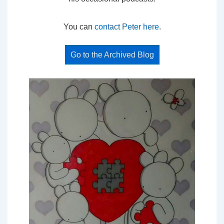
You can
contact Peter here
.
Go to the Archived Blog