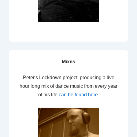
Mixes
Peter's Lockdown project, producing a live
hour long mix of dance music from every year
of his life
can be found here
.