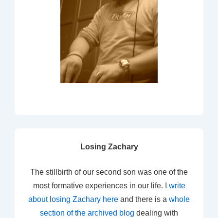
Losing Zachary
The stillbirth of our second son was one of the
most formative experiences in our life. I
write
about losing Zachary here
and there is a
whole
section of the archived blog
dealing with