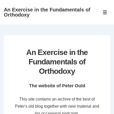
↓
An Exercise in the Fundamentals of
Skip
ME
Orthodoxy
to
Main
Content
An Exercise in the
Fundamentals of
Orthodoxy
The website of Peter Ould
This site contains an archive of the best of
Peter's old blog together with new material and
his occasional podcasts.