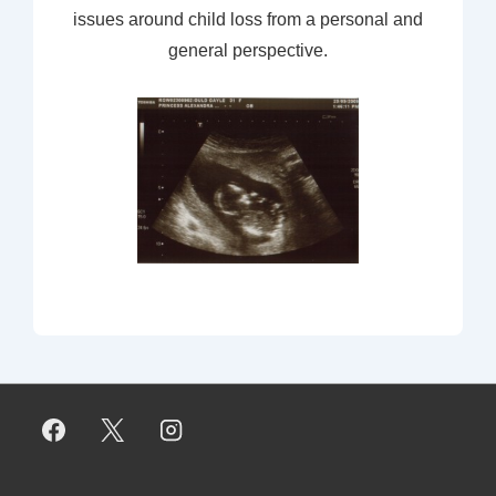
issues around child loss from a personal and
general perspective.