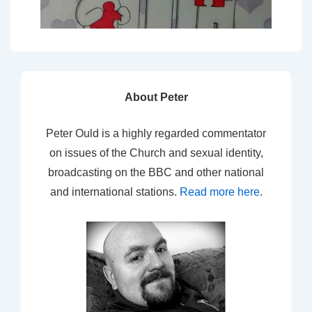
About Peter
Peter Ould is a highly regarded commentator
on issues of the Church and sexual identity,
broadcasting on the BBC and other national
and international stations.
Read more here
.