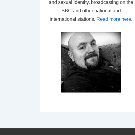
and sexual identity, broadcasting on the
BBC and other national and
international stations.
Read more here
.