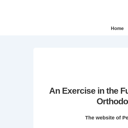
↓
Skip
to
Main
Main
Home
Navigation
Content
An Exercise in the 
Orthodo
The website of P