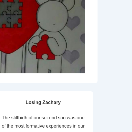
Losing Zachary
The stillbirth of our second son was one
of the most formative experiences in our