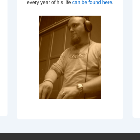
every year of his life
can be found here
.