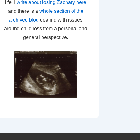
life. I
write about losing Zachary here
and there is a
whole section of the
archived blog
dealing with issues
around child loss from a personal and
general perspective.