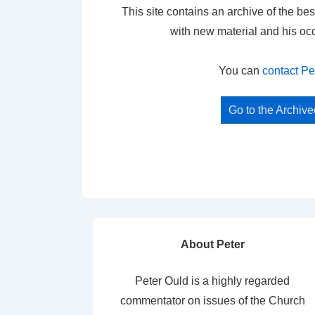
This site contains an archive of the bes
with new material and his oc
You can
contact Pe
Go to the Archiv
About Peter
Peter Ould is a highly regarded
commentator on issues of the Church