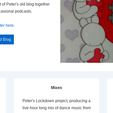
t of Peter's old blog together
casional podcasts.
ter here
.
ed Blog
Mixes
Peter's Lockdown project, producing a
live hour long mix of dance music from