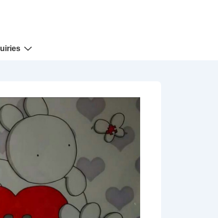
uiries