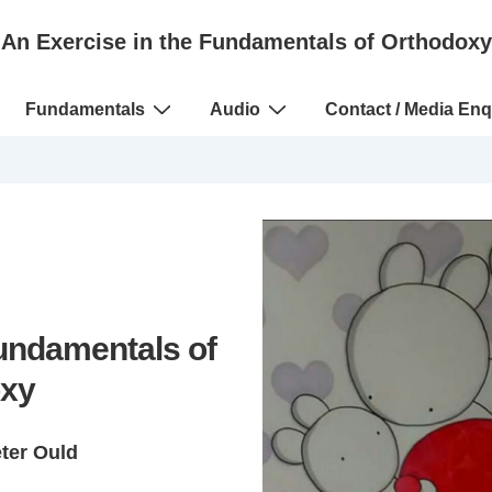
An Exercise in the Fundamentals of Orthodoxy
Fundamentals
Audio
Contact / Media Enq
Fundamentals of
xy
eter Ould