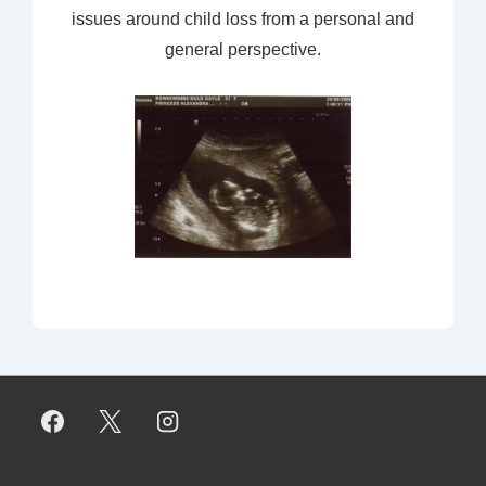
issues around child loss from a personal and
general perspective.