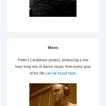
Mixes
Peter's Lockdown project, producing a live
hour long mix of dance music from every year
of his life
can be found here
.