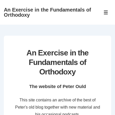
↓
An Exercise in the Fundamentals of
Skip
ME
Orthodoxy
to
Main
Content
An Exercise in the
Fundamentals of
Orthodoxy
The website of Peter Ould
This site contains an archive of the best of
Peter's old blog together with new material and
his occasional podcasts.