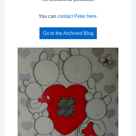
You can
contact Peter here
.
Go to the Archived Blog