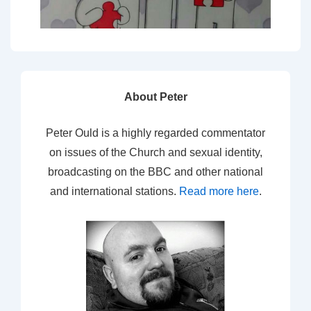
About Peter
Peter Ould is a highly regarded commentator
on issues of the Church and sexual identity,
broadcasting on the BBC and other national
and international stations.
Read more here
.