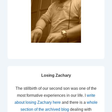
Losing Zachary
The stillbirth of our second son was one of the
most formative experiences in our life. I
write
about losing Zachary here
and there is a
whole
section of the archived blog
dealing with