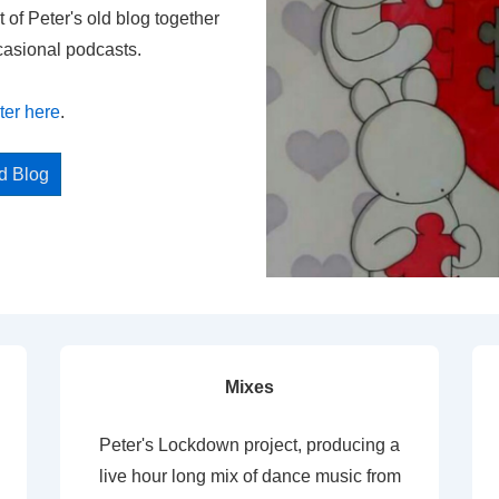
t of Peter's old blog together
casional podcasts.
ter here
.
ed Blog
Mixes
Peter's Lockdown project, producing a
live hour long mix of dance music from