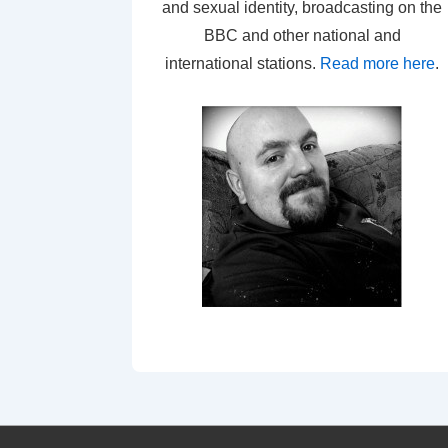
and sexual identity, broadcasting on the
BBC and other national and
international stations.
Read more here
.