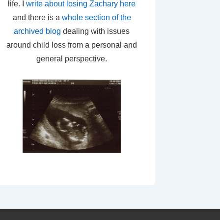
life. I
write about losing Zachary here
and there is a
whole section of the
archived blog
dealing with issues
around child loss from a personal and
general perspective.