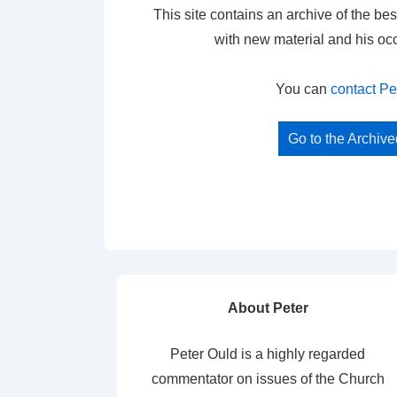
This site contains an archive of the bes
with new material and his oc
You can
contact Pe
Go to the Archiv
About Peter
Peter Ould is a highly regarded
commentator on issues of the Church