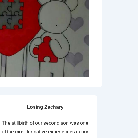
Losing Zachary
The stillbirth of our second son was one
of the most formative experiences in our