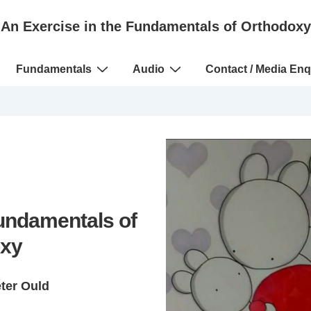
An Exercise in the Fundamentals of Orthodoxy
Fundamentals
Audio
Contact / Media Enq
Fundamentals of
xy
eter Ould