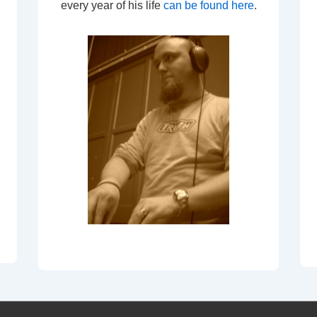
every year of his life
can be found here
.