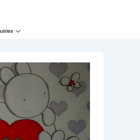
uiries