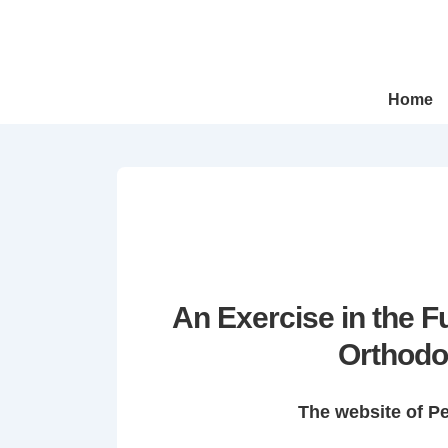
↓
Skip
to
Main
Main
Home
Navigation
Content
An Exercise in the 
Orthodo
The website of P