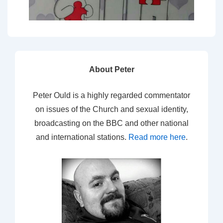
About Peter
Peter Ould is a highly regarded commentator
on issues of the Church and sexual identity,
broadcasting on the BBC and other national
and international stations.
Read more here
.