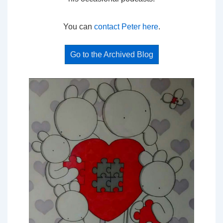
You can
contact Peter here
.
Go to the Archived Blog