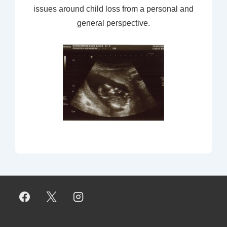
issues around child loss from a personal and
general perspective.