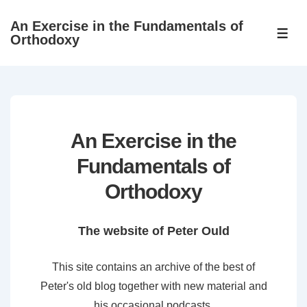
↓
An Exercise in the Fundamentals of
Skip
ME
Orthodoxy
to
Main
Content
An Exercise in the
Fundamentals of
Orthodoxy
The website of Peter Ould
This site contains an archive of the best of
Peter's old blog together with new material and
his occasional podcasts.