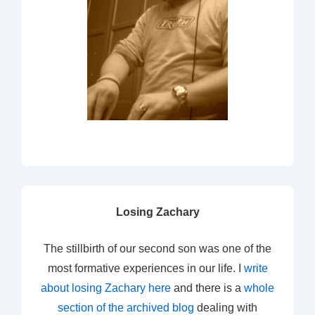
Losing Zachary
The stillbirth of our second son was one of the
most formative experiences in our life. I
write
about losing Zachary here
and there is a
whole
section of the archived blog
dealing with