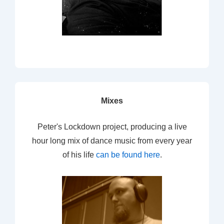
Mixes
Peter's Lockdown project, producing a live
hour long mix of dance music from every year
of his life
can be found here
.