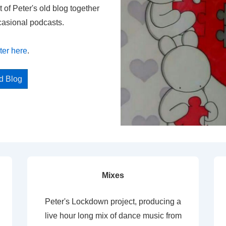
t of Peter's old blog together
casional podcasts.
ter here
.
ed Blog
Mixes
Peter's Lockdown project, producing a
live hour long mix of dance music from