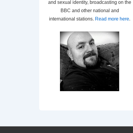
and sexual identity, broadcasting on the
BBC and other national and
international stations.
Read more here
.