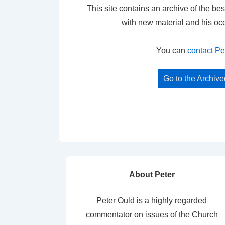
This site contains an archive of the bes
with new material and his oc
You can
contact Pe
Go to the Archiv
About Peter
Peter Ould is a highly regarded
commentator on issues of the Church