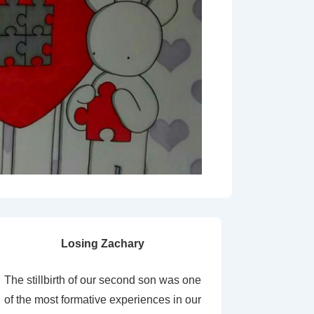
Losing Zachary
The stillbirth of our second son was one
of the most formative experiences in our