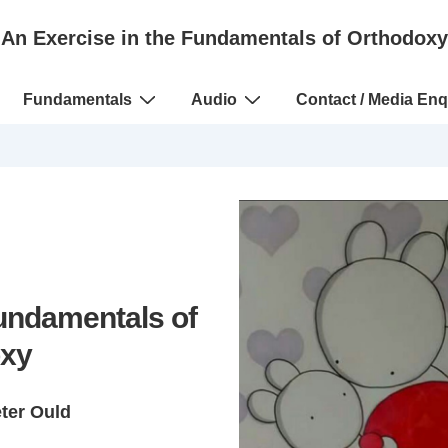
An Exercise in the Fundamentals of Orthodoxy
Fundamentals
Audio
Contact / Media Enq
Fundamentals of
xy
eter Ould