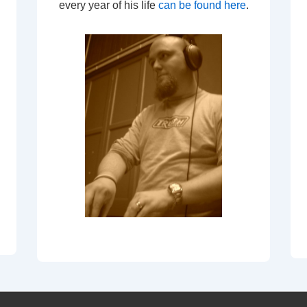
every year of his life
can be found here
.