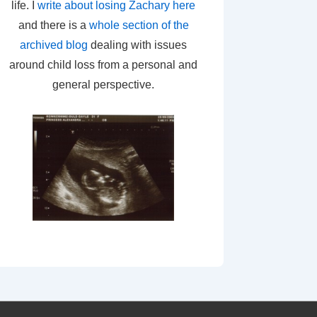
life. I
write about losing Zachary here
and there is a
whole section of the
archived blog
dealing with issues
around child loss from a personal and
general perspective.