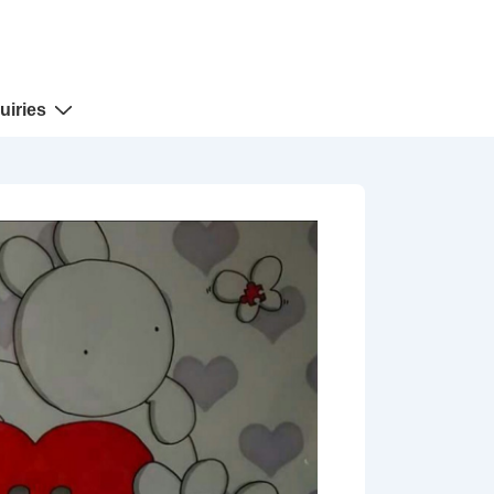
uiries