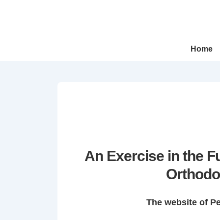
↓
Skip
to
Main
Main
Home
Navigation
Content
An Exercise in the 
Orthodo
The website of P