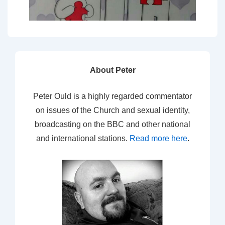
About Peter
Peter Ould is a highly regarded commentator
on issues of the Church and sexual identity,
broadcasting on the BBC and other national
and international stations.
Read more here
.