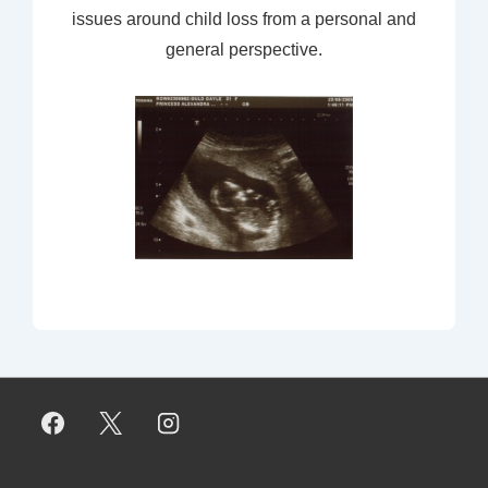
issues around child loss from a personal and
general perspective.