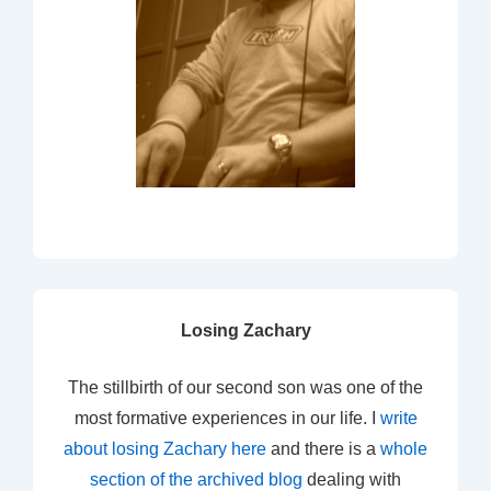
Losing Zachary
The stillbirth of our second son was one of the
most formative experiences in our life. I
write
about losing Zachary here
and there is a
whole
section of the archived blog
dealing with