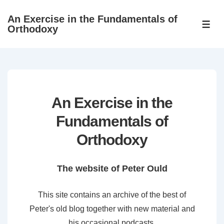
↓
An Exercise in the Fundamentals of
Skip
ME
Orthodoxy
to
Main
Content
An Exercise in the
Fundamentals of
Orthodoxy
The website of Peter Ould
This site contains an archive of the best of
Peter's old blog together with new material and
his occasional podcasts.