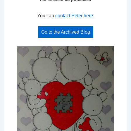
You can
contact Peter here
.
Go to the Archived Blog