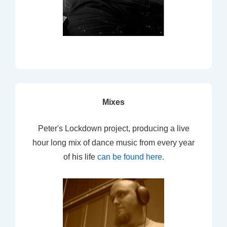
Mixes
Peter's Lockdown project, producing a live
hour long mix of dance music from every year
of his life
can be found here
.