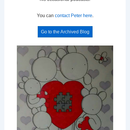
You can
contact Peter here
.
Go to the Archived Blog