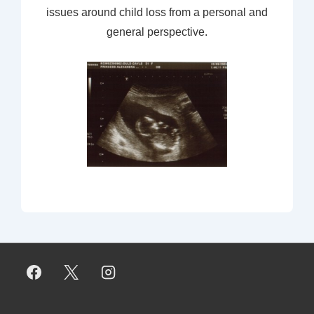
issues around child loss from a personal and
general perspective.