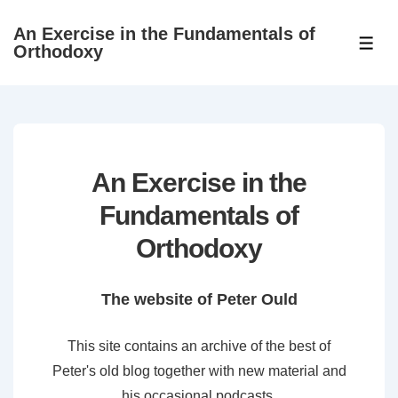
↓
An Exercise in the Fundamentals of
Skip
ME
Orthodoxy
to
Main
Content
An Exercise in the
Fundamentals of
Orthodoxy
The website of Peter Ould
This site contains an archive of the best of
Peter's old blog together with new material and
his occasional podcasts.