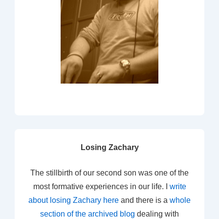
Losing Zachary
The stillbirth of our second son was one of the
most formative experiences in our life. I
write
about losing Zachary here
and there is a
whole
section of the archived blog
dealing with