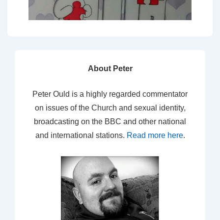
About Peter
Peter Ould is a highly regarded commentator
on issues of the Church and sexual identity,
broadcasting on the BBC and other national
and international stations.
Read more here
.