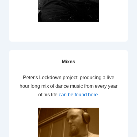
Mixes
Peter's Lockdown project, producing a live
hour long mix of dance music from every year
of his life
can be found here
.