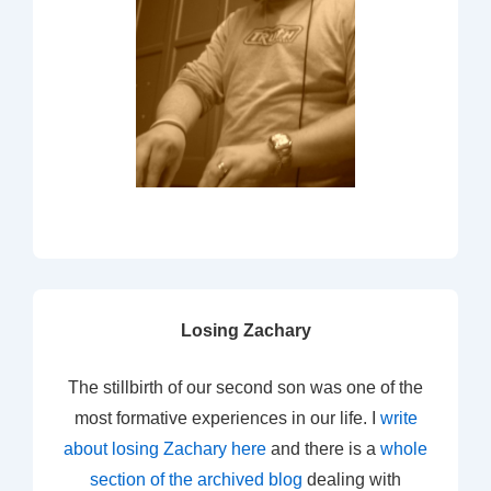
Losing Zachary
The stillbirth of our second son was one of the
most formative experiences in our life. I
write
about losing Zachary here
and there is a
whole
section of the archived blog
dealing with