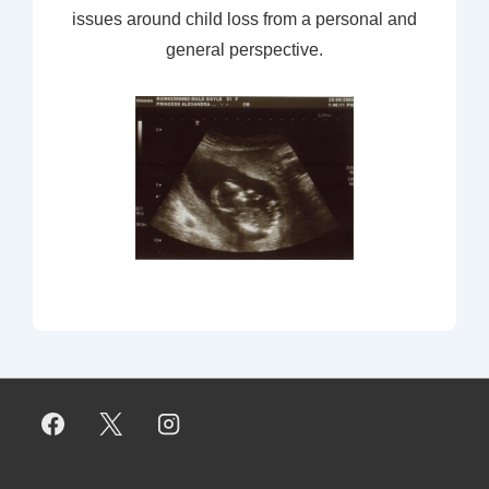
issues around child loss from a personal and
general perspective.