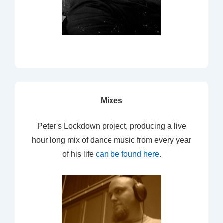
Mixes
Peter's Lockdown project, producing a live
hour long mix of dance music from every year
of his life
can be found here
.