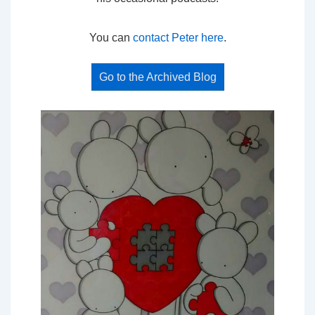
You can
contact Peter here
.
Go to the Archived Blog