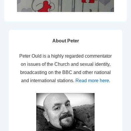
About Peter
Peter Ould is a highly regarded commentator
on issues of the Church and sexual identity,
broadcasting on the BBC and other national
and international stations.
Read more here
.