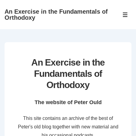
↓
An Exercise in the Fundamentals of
Skip
ME
Orthodoxy
to
Main
Content
An Exercise in the
Fundamentals of
Orthodoxy
The website of Peter Ould
This site contains an archive of the best of
Peter's old blog together with new material and
his occasional podcasts.