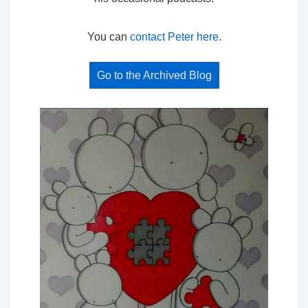
You can
contact Peter here
.
Go to the Archived Blog