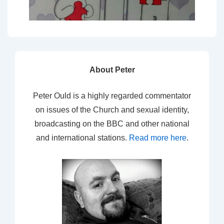
About Peter
Peter Ould is a highly regarded commentator
on issues of the Church and sexual identity,
broadcasting on the BBC and other national
and international stations.
Read more here
.