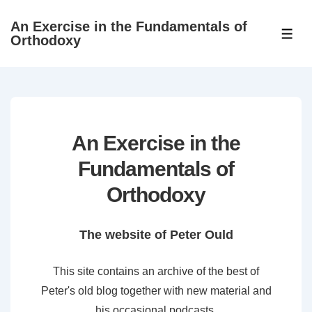
↓
An Exercise in the Fundamentals of
Skip
ME
Orthodoxy
to
Main
Content
An Exercise in the
Fundamentals of
Orthodoxy
The website of Peter Ould
This site contains an archive of the best of
Peter's old blog together with new material and
his occasional podcasts.