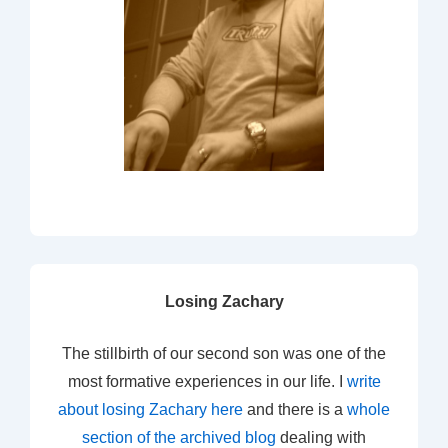
Losing Zachary
The stillbirth of our second son was one of the
most formative experiences in our life. I
write
about losing Zachary here
and there is a
whole
section of the archived blog
dealing with