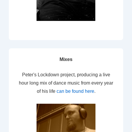
Mixes
Peter's Lockdown project, producing a live
hour long mix of dance music from every year
of his life
can be found here
.