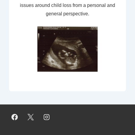
issues around child loss from a personal and
general perspective.