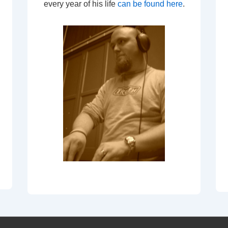
every year of his life
can be found here
.