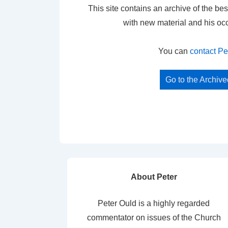
This site contains an archive of the bes
with new material and his oc
You can
contact Pe
Go to the Archiv
About Peter
Peter Ould is a highly regarded
commentator on issues of the Church