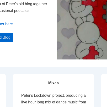
t of Peter's old blog together
casional podcasts.
ter here
.
ed Blog
Mixes
Peter's Lockdown project, producing a
live hour long mix of dance music from