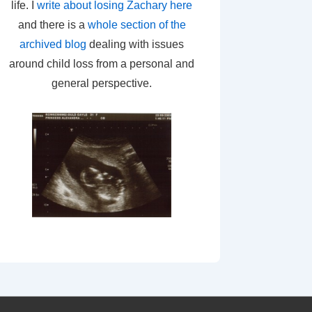
life. I
write about losing Zachary here
and there is a
whole section of the
archived blog
dealing with issues
around child loss from a personal and
general perspective.