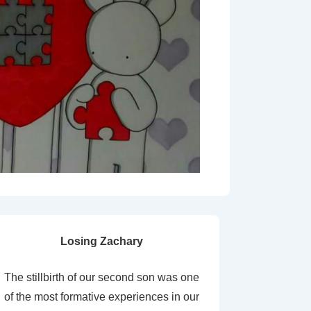
Losing Zachary
The stillbirth of our second son was one
of the most formative experiences in our