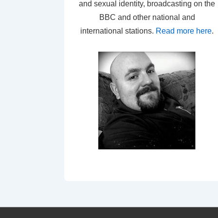
and sexual identity, broadcasting on the
BBC and other national and
international stations.
Read more here
.