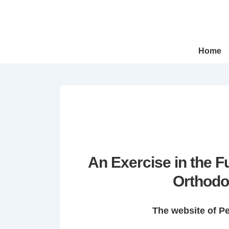
↓
Skip
to
Main
Main
Home
Navigation
Content
An Exercise in the 
Orthodo
The website of P