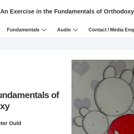
An Exercise in the Fundamentals of Orthodoxy
Fundamentals
Audio
Contact / Media Enq
Fundamentals of
xy
eter Ould