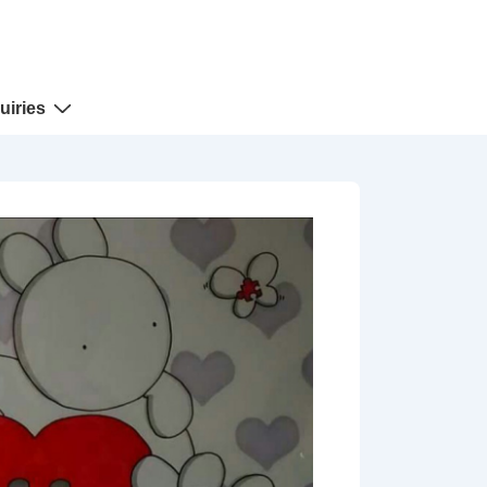
uiries