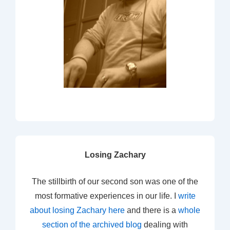
Losing Zachary
The stillbirth of our second son was one of the
most formative experiences in our life. I
write
about losing Zachary here
and there is a
whole
section of the archived blog
dealing with