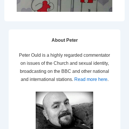
About Peter
Peter Ould is a highly regarded commentator
on issues of the Church and sexual identity,
broadcasting on the BBC and other national
and international stations.
Read more here
.