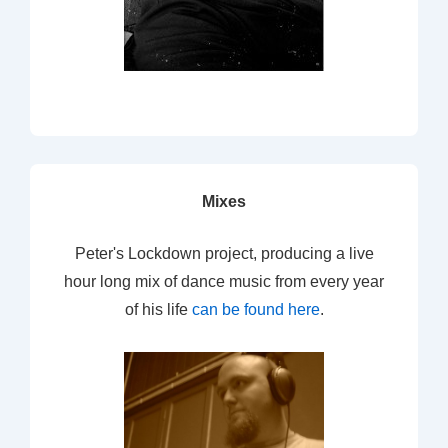
Mixes
Peter's Lockdown project, producing a live
hour long mix of dance music from every year
of his life
can be found here
.