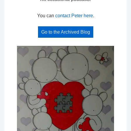
You can
contact Peter here
.
Go to the Archived Blog