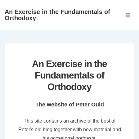
↓
An Exercise in the Fundamentals of
Skip
ME
Orthodoxy
to
Main
Content
An Exercise in the
Fundamentals of
Orthodoxy
The website of Peter Ould
This site contains an archive of the best of
Peter's old blog together with new material and
his occasional podcasts.