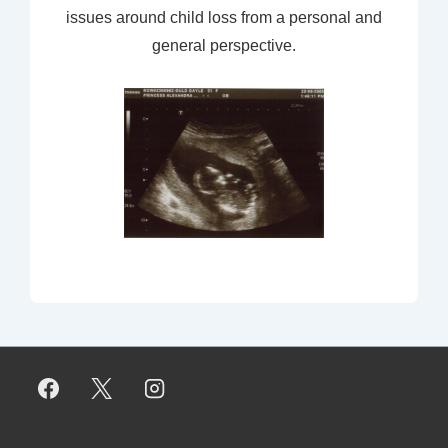
issues around child loss from a personal and
general perspective.