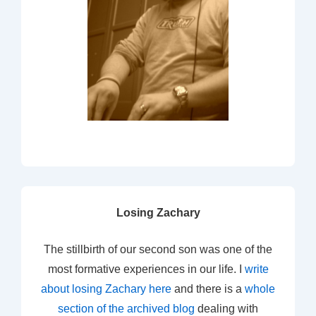
Losing Zachary
The stillbirth of our second son was one of the
most formative experiences in our life. I
write
about losing Zachary here
and there is a
whole
section of the archived blog
dealing with