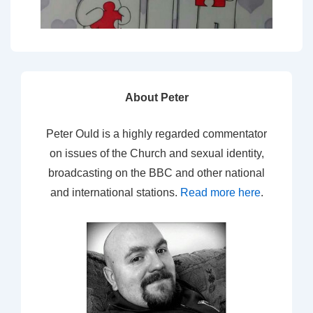
About Peter
Peter Ould is a highly regarded commentator
on issues of the Church and sexual identity,
broadcasting on the BBC and other national
and international stations.
Read more here
.