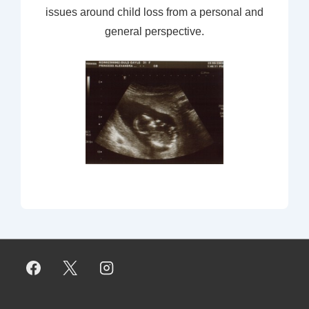
issues around child loss from a personal and
general perspective.