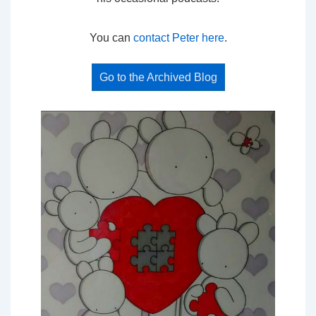
You can
contact Peter here
.
Go to the Archived Blog