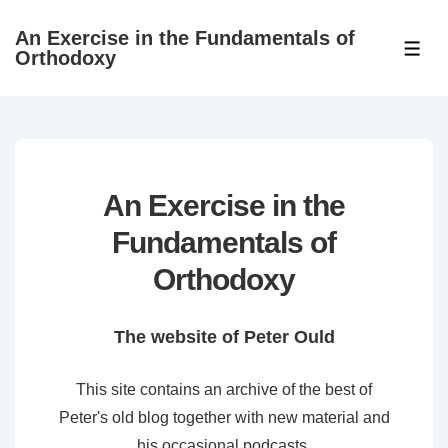
↓
An Exercise in the Fundamentals of
Skip
ME
Orthodoxy
to
Main
Content
An Exercise in the
Fundamentals of
Orthodoxy
The website of Peter Ould
This site contains an archive of the best of
Peter's old blog together with new material and
his occasional podcasts.