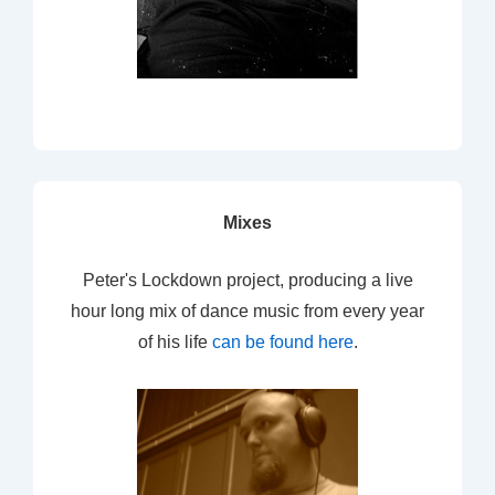
Mixes
Peter's Lockdown project, producing a live
hour long mix of dance music from every year
of his life
can be found here
.