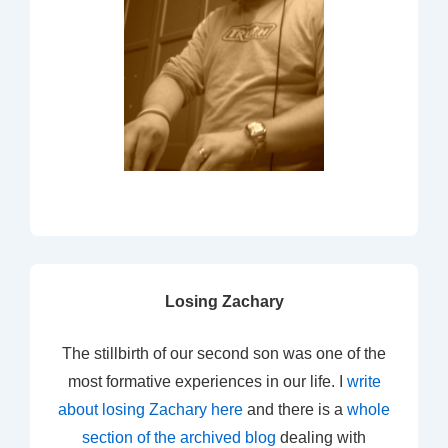
Losing Zachary
The stillbirth of our second son was one of the
most formative experiences in our life. I
write
about losing Zachary here
and there is a
whole
section of the archived blog
dealing with