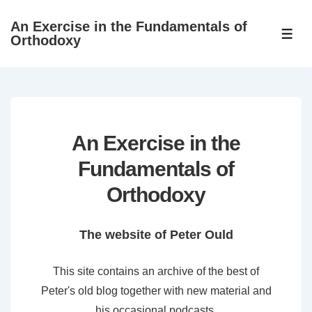
↓
An Exercise in the Fundamentals of
Skip
ME
Orthodoxy
to
Main
Content
An Exercise in the
Fundamentals of
Orthodoxy
The website of Peter Ould
This site contains an archive of the best of
Peter's old blog together with new material and
his occasional podcasts.