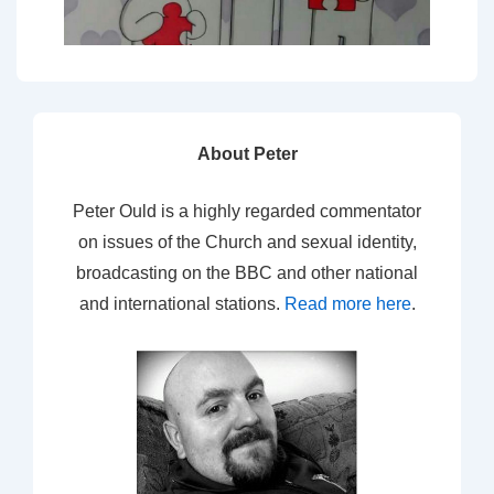
About Peter
Peter Ould is a highly regarded commentator
on issues of the Church and sexual identity,
broadcasting on the BBC and other national
and international stations.
Read more here
.