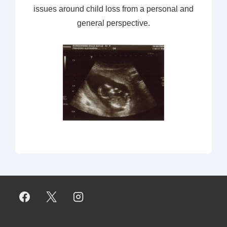
issues around child loss from a personal and
general perspective.