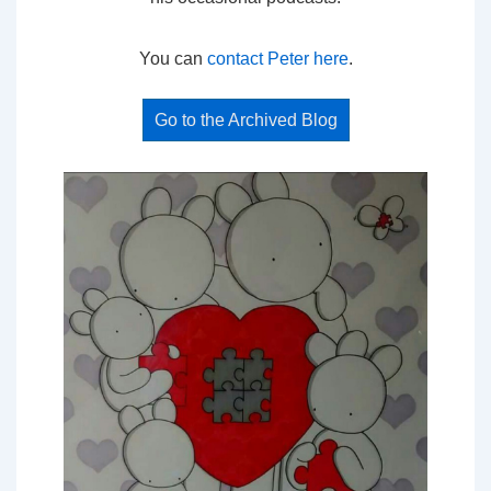
You can
contact Peter here
.
Go to the Archived Blog