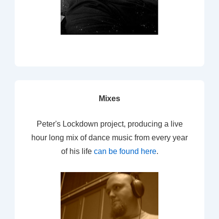
Mixes
Peter's Lockdown project, producing a live
hour long mix of dance music from every year
of his life
can be found here
.