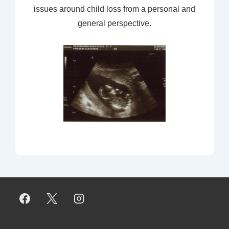
issues around child loss from a personal and
general perspective.