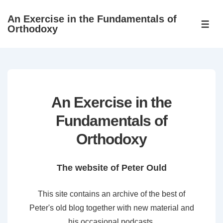
↓
An Exercise in the Fundamentals of
Skip
ME
Orthodoxy
to
Main
Content
An Exercise in the
Fundamentals of
Orthodoxy
The website of Peter Ould
This site contains an archive of the best of
Peter's old blog together with new material and
his occasional podcasts.