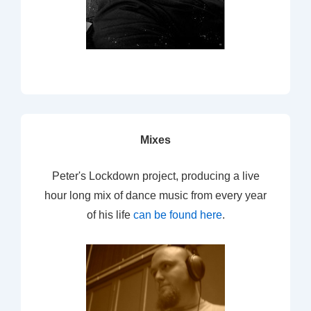
Mixes
Peter's Lockdown project, producing a live
hour long mix of dance music from every year
of his life
can be found here
.