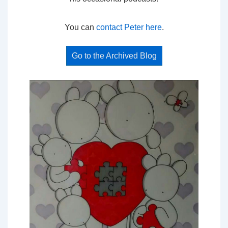
You can
contact Peter here
.
Go to the Archived Blog