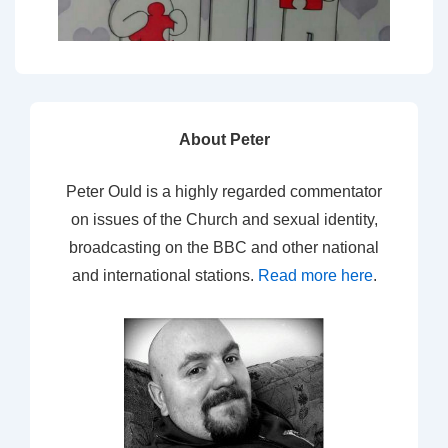
About Peter
Peter Ould is a highly regarded commentator
on issues of the Church and sexual identity,
broadcasting on the BBC and other national
and international stations.
Read more here
.