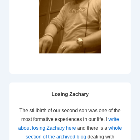
Losing Zachary
The stillbirth of our second son was one of the
most formative experiences in our life. I
write
about losing Zachary here
and there is a
whole
section of the archived blog
dealing with