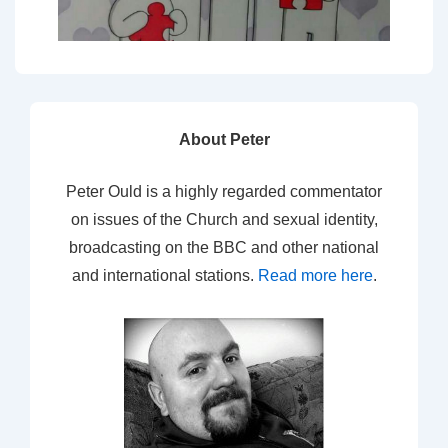
About Peter
Peter Ould is a highly regarded commentator
on issues of the Church and sexual identity,
broadcasting on the BBC and other national
and international stations.
Read more here
.