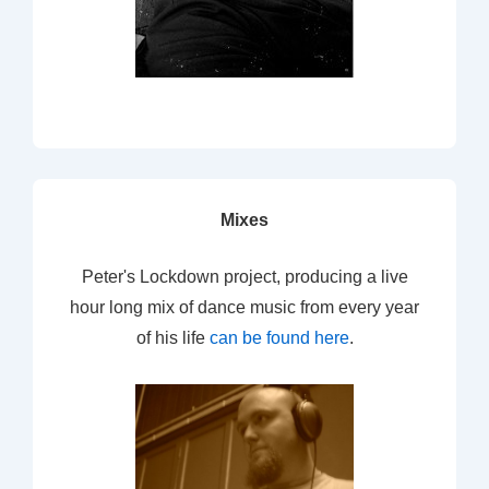
Mixes
Peter's Lockdown project, producing a live
hour long mix of dance music from every year
of his life
can be found here
.