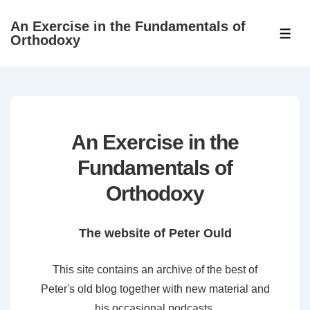
↓
An Exercise in the Fundamentals of
Skip
ME
Orthodoxy
to
Main
Content
An Exercise in the
Fundamentals of
Orthodoxy
The website of Peter Ould
This site contains an archive of the best of
Peter's old blog together with new material and
his occasional podcasts.