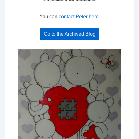
You can
contact Peter here
.
Go to the Archived Blog