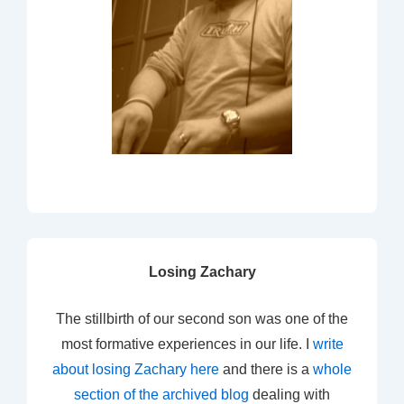
Losing Zachary
The stillbirth of our second son was one of the
most formative experiences in our life. I
write
about losing Zachary here
and there is a
whole
section of the archived blog
dealing with