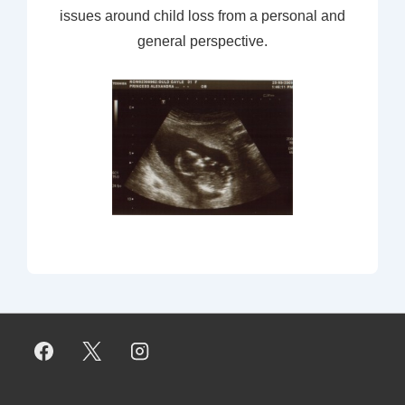
issues around child loss from a personal and
general perspective.