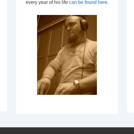
every year of his life
can be found here
.