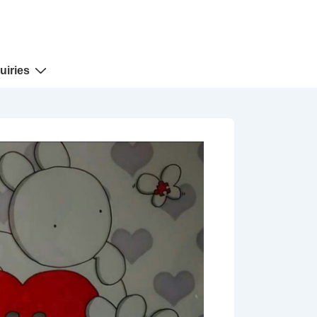
uiries