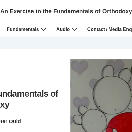
An Exercise in the Fundamentals of Orthodoxy
Fundamentals
Audio
Contact / Media Enq
Fundamentals of
xy
eter Ould