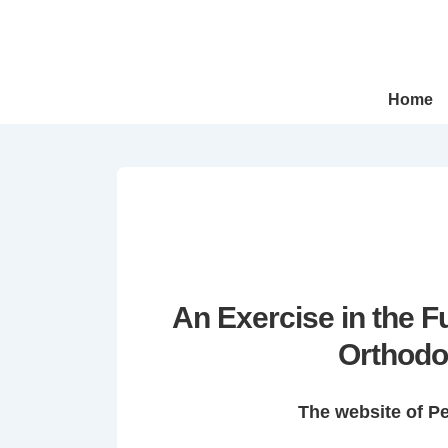
↓
Skip
to
Main
Main
Home
Navigation
Content
An Exercise in the 
Orthodo
The website of P