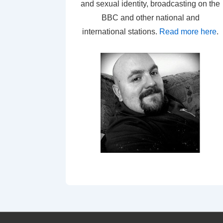
and sexual identity, broadcasting on the
BBC and other national and
international stations.
Read more here
.