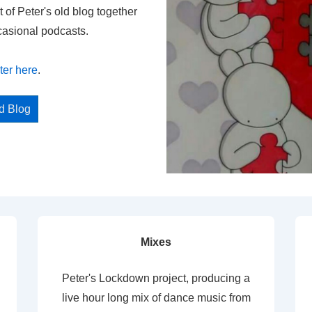
t of Peter's old blog together
casional podcasts.
ter here
.
ed Blog
Mixes
Peter's Lockdown project, producing a
live hour long mix of dance music from