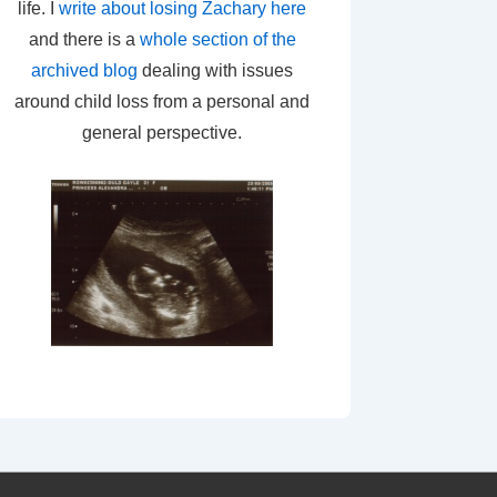
life. I
write about losing Zachary here
and there is a
whole section of the
archived blog
dealing with issues
around child loss from a personal and
general perspective.