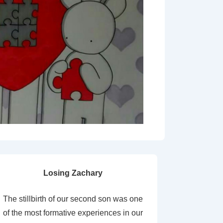
Losing Zachary
The stillbirth of our second son was one
of the most formative experiences in our