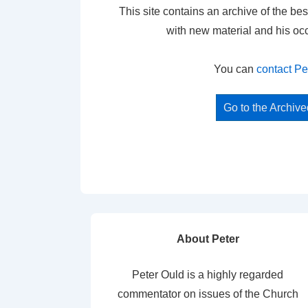
This site contains an archive of the bes
with new material and his oc
You can
contact Pe
Go to the Archiv
About Peter
Peter Ould is a highly regarded
commentator on issues of the Church