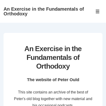
↓
An Exercise in the Fundamentals of
Skip
ME
Orthodoxy
to
Main
Content
An Exercise in the
Fundamentals of
Orthodoxy
The website of Peter Ould
This site contains an archive of the best of
Peter's old blog together with new material and
his occasional podcasts.