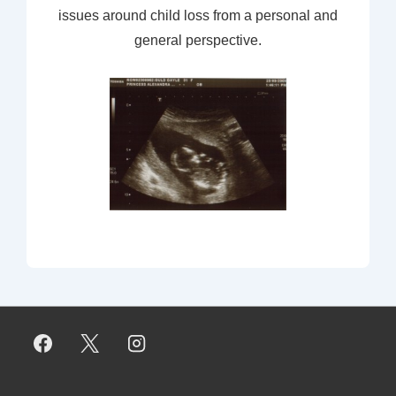
issues around child loss from a personal and
general perspective.