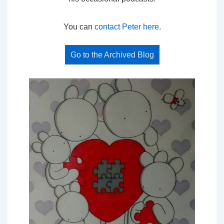
You can
contact Peter here
.
Go to the Archived Blog