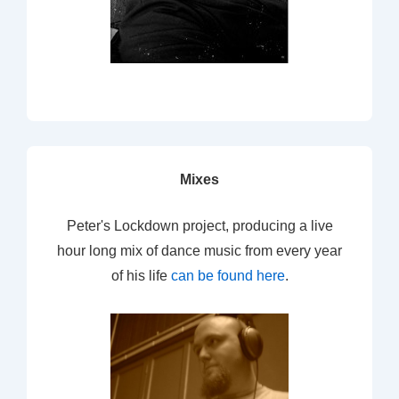
Mixes
Peter's Lockdown project, producing a live
hour long mix of dance music from every year
of his life
can be found here
.