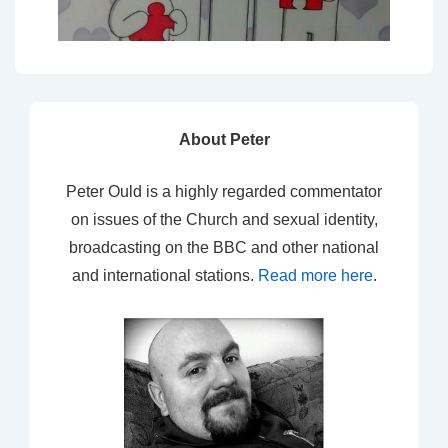
About Peter
Peter Ould is a highly regarded commentator
on issues of the Church and sexual identity,
broadcasting on the BBC and other national
and international stations.
Read more here
.