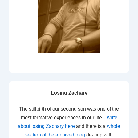
Losing Zachary
The stillbirth of our second son was one of the
most formative experiences in our life. I
write
about losing Zachary here
and there is a
whole
section of the archived blog
dealing with