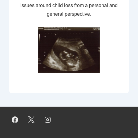
issues around child loss from a personal and
general perspective.