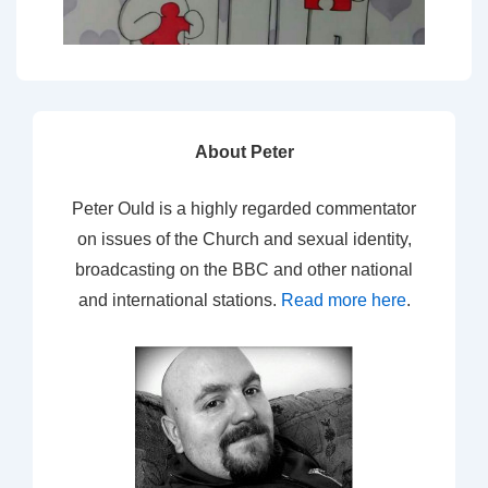
About Peter
Peter Ould is a highly regarded commentator
on issues of the Church and sexual identity,
broadcasting on the BBC and other national
and international stations.
Read more here
.