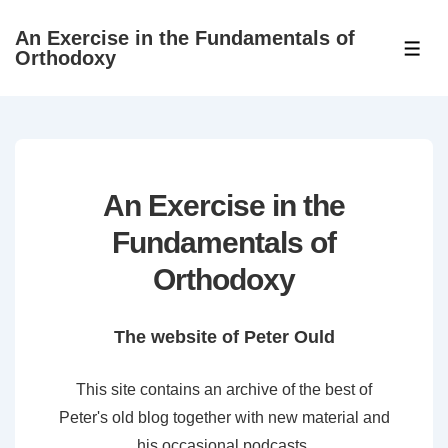
↓
An Exercise in the Fundamentals of
Skip
ME
Orthodoxy
to
Main
Content
An Exercise in the
Fundamentals of
Orthodoxy
The website of Peter Ould
This site contains an archive of the best of
Peter's old blog together with new material and
his occasional podcasts.