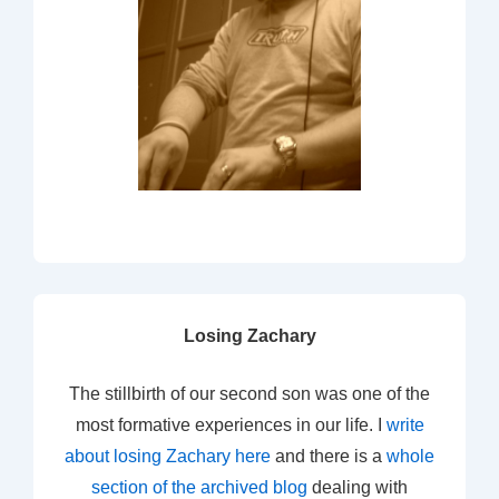
Losing Zachary
The stillbirth of our second son was one of the
most formative experiences in our life. I
write
about losing Zachary here
and there is a
whole
section of the archived blog
dealing with