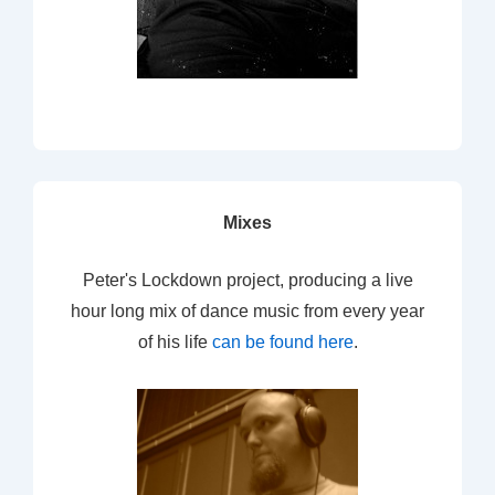
Mixes
Peter's Lockdown project, producing a live
hour long mix of dance music from every year
of his life
can be found here
.