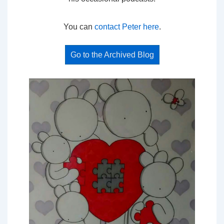
You can
contact Peter here
.
Go to the Archived Blog