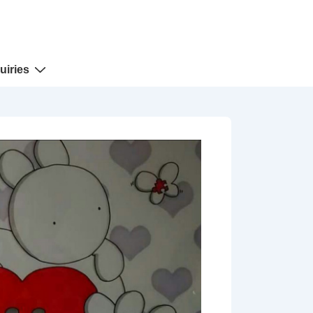
uiries