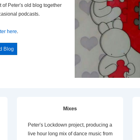
t of Peter's old blog together
casional podcasts.
ter here
.
ed Blog
Mixes
Peter's Lockdown project, producing a
live hour long mix of dance music from