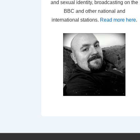
and sexual identity, broadcasting on the
BBC and other national and
international stations.
Read more here
.