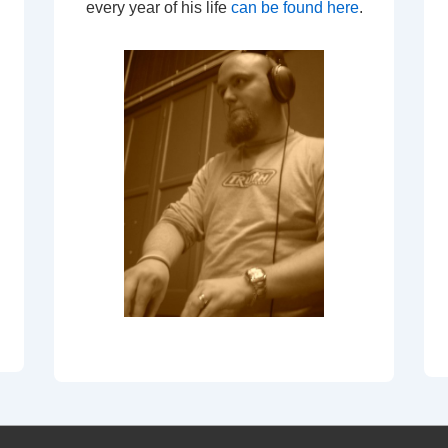
every year of his life
can be found here
.