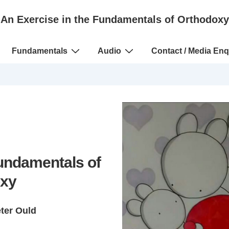
An Exercise in the Fundamentals of Orthodoxy
Fundamentals
Audio
Contact / Media Enq
Fundamentals of
xy
eter Ould