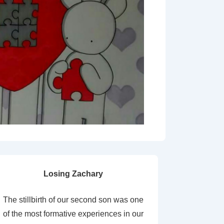
Losing Zachary
The stillbirth of our second son was one
of the most formative experiences in our