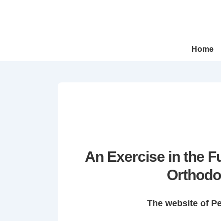
↓
Skip
to
Main
Main
Home
Navigation
Content
An Exercise in the 
Orthodo
The website of P