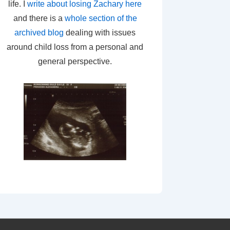
life. I
write about losing Zachary here
and there is a
whole section of the
archived blog
dealing with issues
around child loss from a personal and
general perspective.