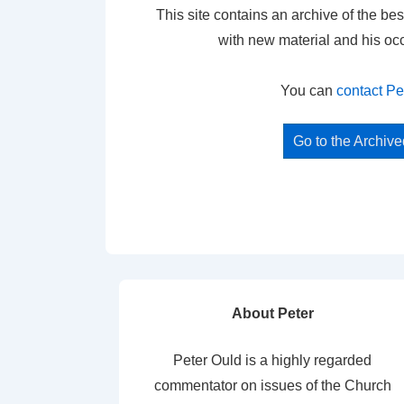
This site contains an archive of the bes
with new material and his oc
You can
contact Pe
Go to the Archiv
About Peter
Peter Ould is a highly regarded
commentator on issues of the Church