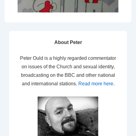
About Peter
Peter Ould is a highly regarded commentator
on issues of the Church and sexual identity,
broadcasting on the BBC and other national
and international stations.
Read more here
.