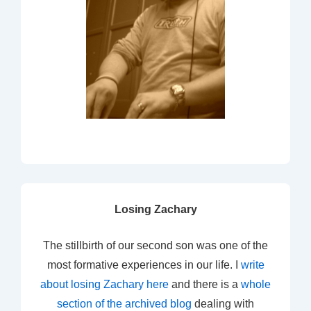
Losing Zachary
The stillbirth of our second son was one of the
most formative experiences in our life. I
write
about losing Zachary here
and there is a
whole
section of the archived blog
dealing with