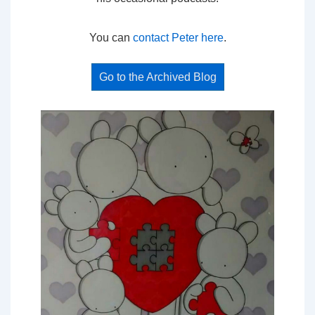
You can
contact Peter here
.
Go to the Archived Blog