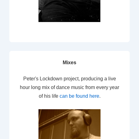
Mixes
Peter's Lockdown project, producing a live
hour long mix of dance music from every year
of his life
can be found here
.