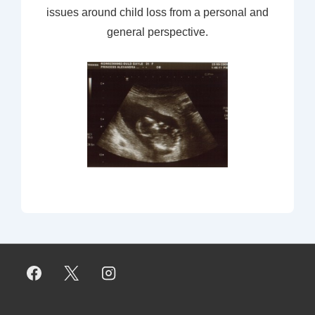
issues around child loss from a personal and
general perspective.