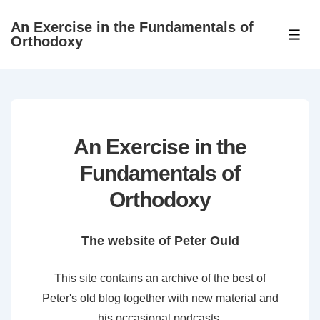
↓
An Exercise in the Fundamentals of
Skip
ME
Orthodoxy
to
Main
Content
An Exercise in the
Fundamentals of
Orthodoxy
The website of Peter Ould
This site contains an archive of the best of
Peter's old blog together with new material and
his occasional podcasts.