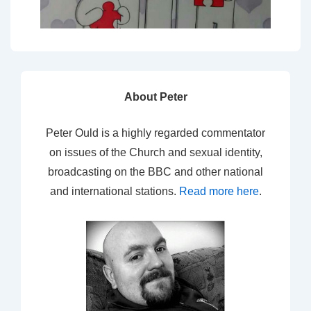
About Peter
Peter Ould is a highly regarded commentator
on issues of the Church and sexual identity,
broadcasting on the BBC and other national
and international stations.
Read more here
.