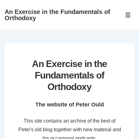
↓
An Exercise in the Fundamentals of
Skip
ME
Orthodoxy
to
Main
Content
An Exercise in the
Fundamentals of
Orthodoxy
The website of Peter Ould
This site contains an archive of the best of
Peter's old blog together with new material and
his occasional podcasts.