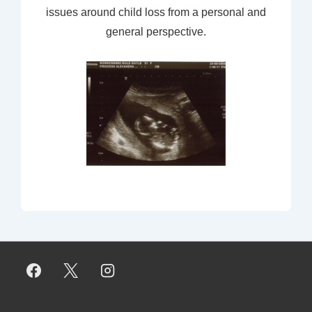
issues around child loss from a personal and
general perspective.