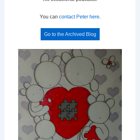
You can
contact Peter here
.
Go to the Archived Blog