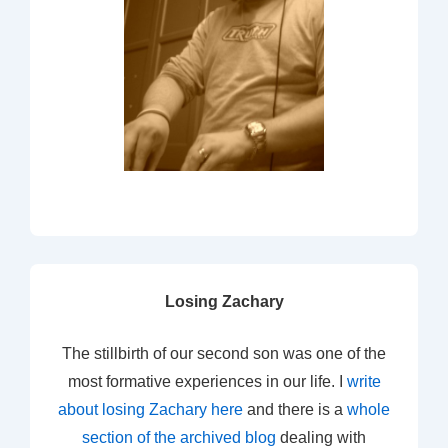
Losing Zachary
The stillbirth of our second son was one of the
most formative experiences in our life. I
write
about losing Zachary here
and there is a
whole
section of the archived blog
dealing with