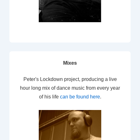
Mixes
Peter's Lockdown project, producing a live
hour long mix of dance music from every year
of his life
can be found here
.