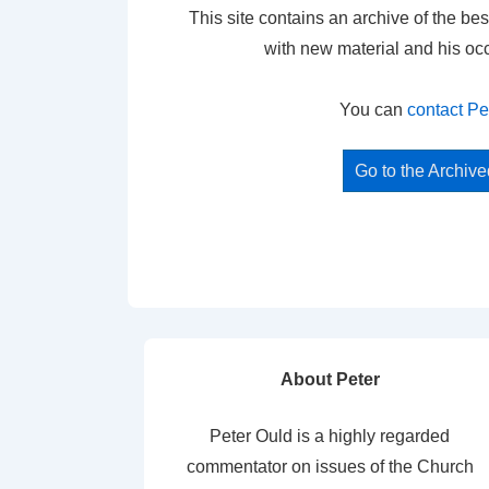
This site contains an archive of the bes
with new material and his oc
You can
contact Pe
Go to the Archiv
About Peter
Peter Ould is a highly regarded
commentator on issues of the Church