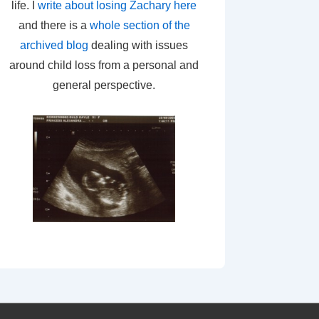
life. I
write about losing Zachary here
and there is a
whole section of the
archived blog
dealing with issues
around child loss from a personal and
general perspective.