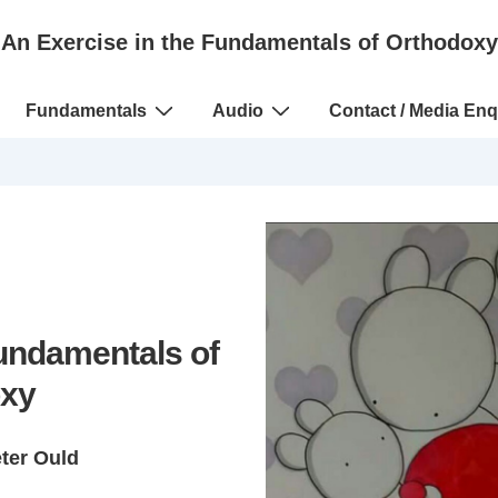
An Exercise in the Fundamentals of Orthodoxy
Fundamentals
Audio
Contact / Media Enq
Fundamentals of
xy
eter Ould