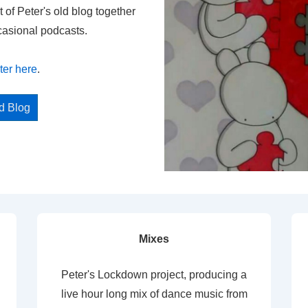
t of Peter's old blog together
casional podcasts.
ter here
.
ed Blog
Mixes
Peter's Lockdown project, producing a
live hour long mix of dance music from