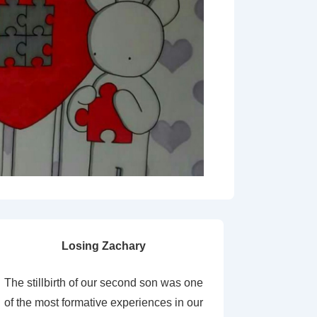
Losing Zachary
The stillbirth of our second son was one
of the most formative experiences in our