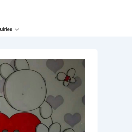
uiries