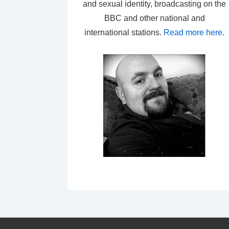
and sexual identity, broadcasting on the
BBC and other national and
international stations.
Read more here
.