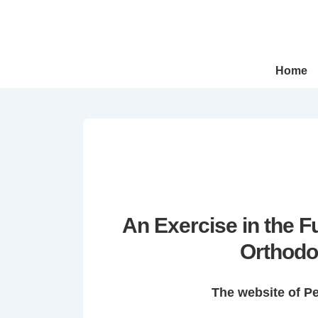
↓
Skip
to
Main
Main
Home
Navigation
Content
An Exercise in the 
Orthodo
The website of P