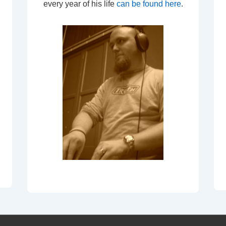
every year of his life
can be found here
.