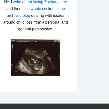
life. I
write about losing Zachary here
and there is a
whole section of the
archived blog
dealing with issues
around child loss from a personal and
general perspective.