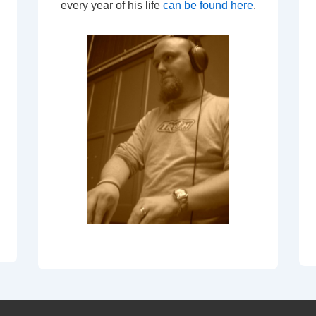
every year of his life
can be found here
.