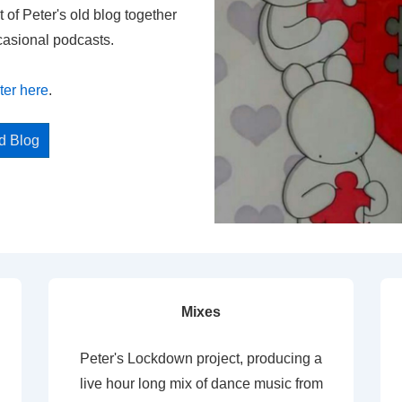
t of Peter's old blog together
casional podcasts.
ter here
.
ed Blog
Mixes
Peter's Lockdown project, producing a
live hour long mix of dance music from