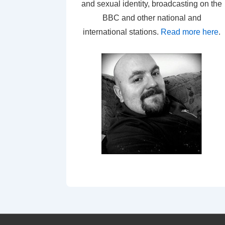
and sexual identity, broadcasting on the
BBC and other national and
international stations.
Read more here
.