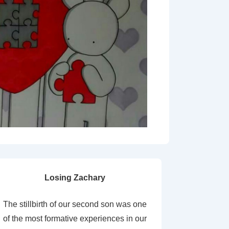
Losing Zachary
The stillbirth of our second son was one
of the most formative experiences in our