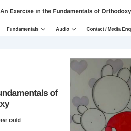
An Exercise in the Fundamentals of Orthodoxy
Fundamentals
Audio
Contact / Media Enq
Fundamentals of
xy
eter Ould