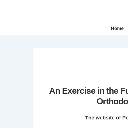
↓
Skip
to
Main
Main
Home
Navigation
Content
An Exercise in the 
Orthodo
The website of P