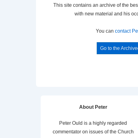
This site contains an archive of the bes
with new material and his oc
You can
contact Pe
Go to the Archiv
About Peter
Peter Ould is a highly regarded
commentator on issues of the Church