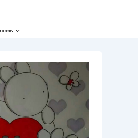
uiries