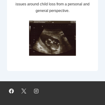
issues around child loss from a personal and
general perspective.