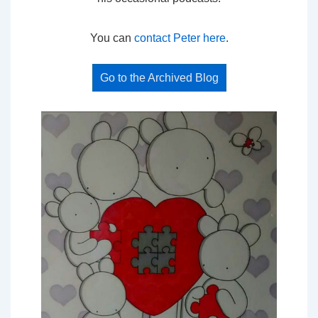
You can
contact Peter here
.
Go to the Archived Blog