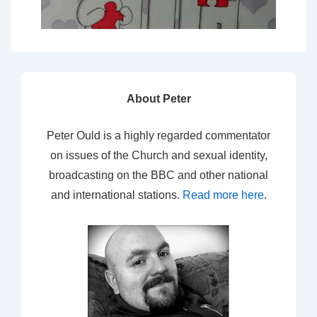
About Peter
Peter Ould is a highly regarded commentator
on issues of the Church and sexual identity,
broadcasting on the BBC and other national
and international stations.
Read more here
.