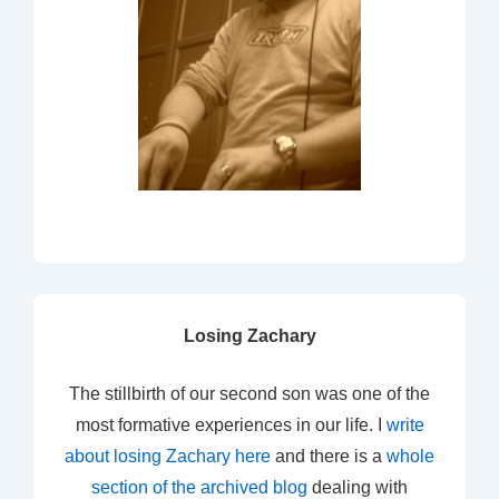
Losing Zachary
The stillbirth of our second son was one of the
most formative experiences in our life. I
write
about losing Zachary here
and there is a
whole
section of the archived blog
dealing with