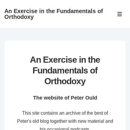
↓
An Exercise in the Fundamentals of
Skip
ME
Orthodoxy
to
Main
Content
An Exercise in the
Fundamentals of
Orthodoxy
The website of Peter Ould
This site contains an archive of the best of
Peter's old blog together with new material and
his occasional podcasts.