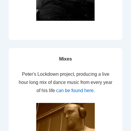
Mixes
Peter's Lockdown project, producing a live
hour long mix of dance music from every year
of his life
can be found here
.