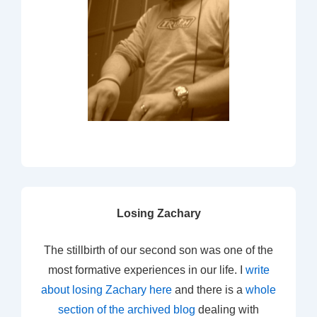
Losing Zachary
The stillbirth of our second son was one of the
most formative experiences in our life. I
write
about losing Zachary here
and there is a
whole
section of the archived blog
dealing with