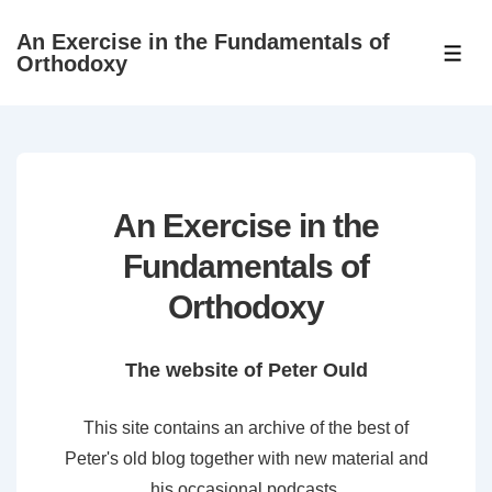
↓
An Exercise in the Fundamentals of
Skip
ME
Orthodoxy
to
Main
Content
An Exercise in the
Fundamentals of
Orthodoxy
The website of Peter Ould
This site contains an archive of the best of
Peter's old blog together with new material and
his occasional podcasts.