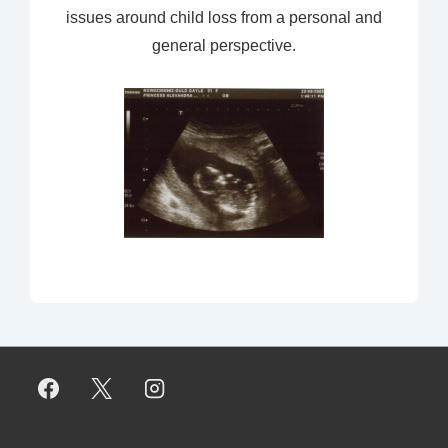
issues around child loss from a personal and
general perspective.