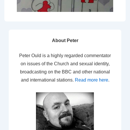
About Peter
Peter Ould is a highly regarded commentator
on issues of the Church and sexual identity,
broadcasting on the BBC and other national
and international stations.
Read more here
.