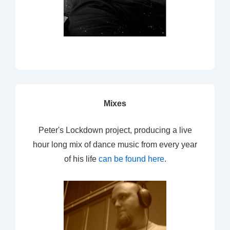
Mixes
Peter's Lockdown project, producing a live
hour long mix of dance music from every year
of his life
can be found here
.