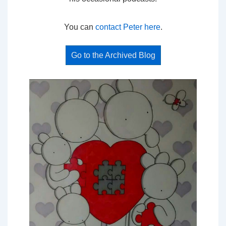
You can
contact Peter here
.
Go to the Archived Blog