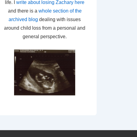
life. I
write about losing Zachary here
and there is a
whole section of the
archived blog
dealing with issues
around child loss from a personal and
general perspective.