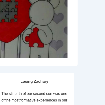
Losing Zachary
The stillbirth of our second son was one
of the most formative experiences in our