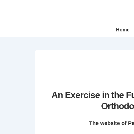
↓
Skip
to
Main
Main
Home
Navigation
Content
An Exercise in the 
Orthodo
The website of P