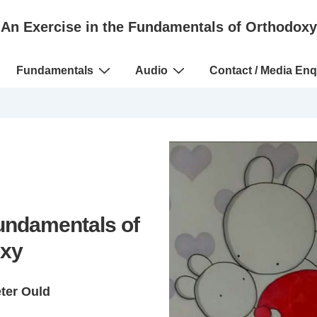
An Exercise in the Fundamentals of Orthodoxy
Fundamentals
Audio
Contact / Media Enq
Fundamentals of
xy
eter Ould