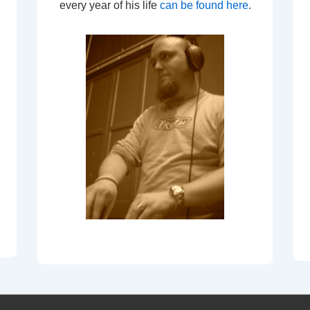
every year of his life
can be found here
.