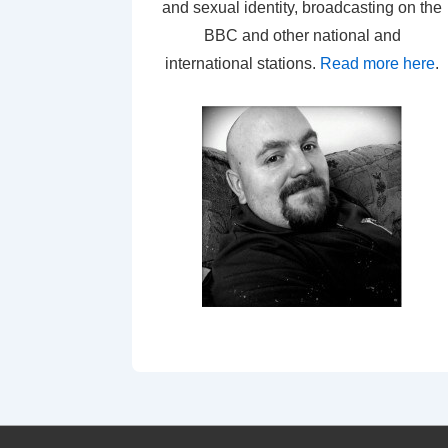
and sexual identity, broadcasting on the
BBC and other national and
international stations.
Read more here
.