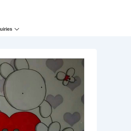
uiries