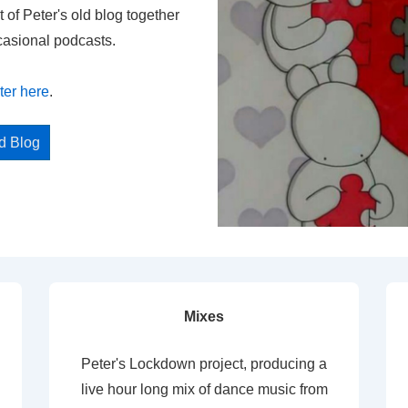
t of Peter's old blog together
casional podcasts.
ter here
.
ed Blog
Mixes
Peter's Lockdown project, producing a
live hour long mix of dance music from