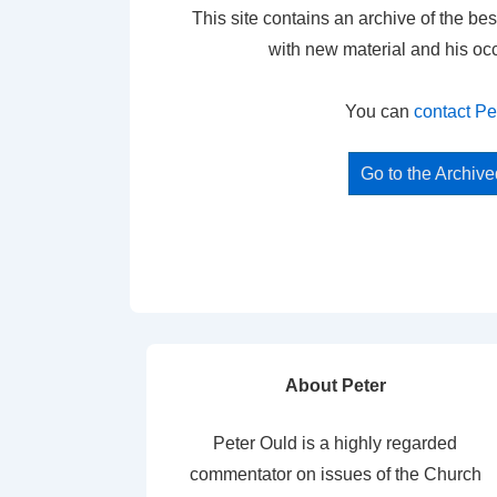
This site contains an archive of the bes
with new material and his oc
You can
contact Pe
Go to the Archiv
About Peter
Peter Ould is a highly regarded
commentator on issues of the Church