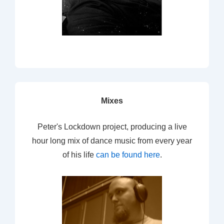
Mixes
Peter's Lockdown project, producing a live
hour long mix of dance music from every year
of his life
can be found here
.