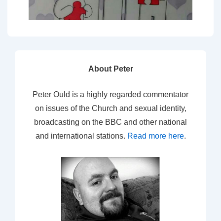
About Peter
Peter Ould is a highly regarded commentator
on issues of the Church and sexual identity,
broadcasting on the BBC and other national
and international stations.
Read more here
.