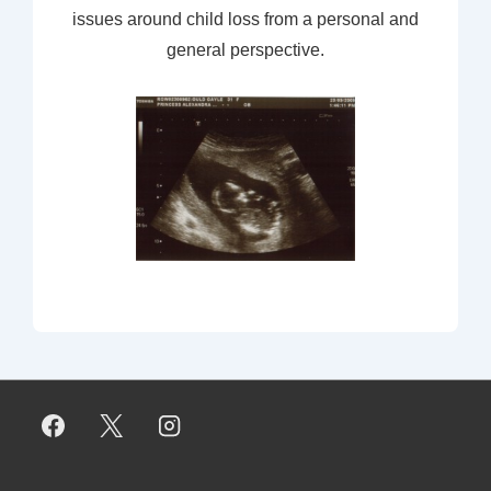
issues around child loss from a personal and
general perspective.