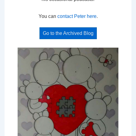
You can
contact Peter here
.
Go to the Archived Blog