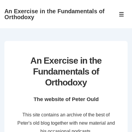
↓
An Exercise in the Fundamentals of
Skip
ME
Orthodoxy
to
Main
Content
An Exercise in the
Fundamentals of
Orthodoxy
The website of Peter Ould
This site contains an archive of the best of
Peter's old blog together with new material and
his occasional podcasts.