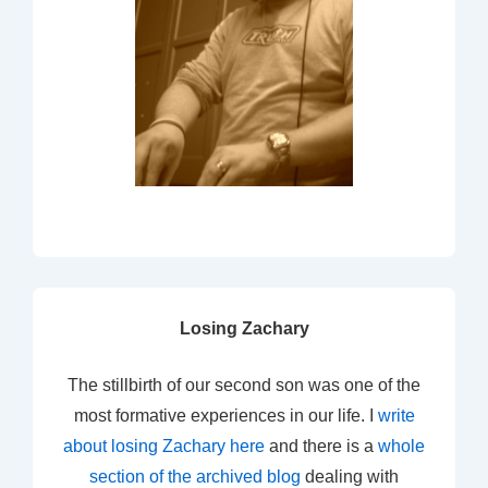
Losing Zachary
The stillbirth of our second son was one of the
most formative experiences in our life. I
write
about losing Zachary here
and there is a
whole
section of the archived blog
dealing with