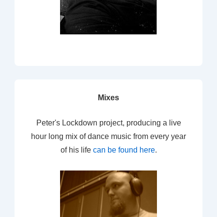
Mixes
Peter's Lockdown project, producing a live
hour long mix of dance music from every year
of his life
can be found here
.