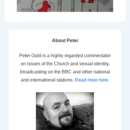
About Peter
Peter Ould is a highly regarded commentator
on issues of the Church and sexual identity,
broadcasting on the BBC and other national
and international stations.
Read more here
.