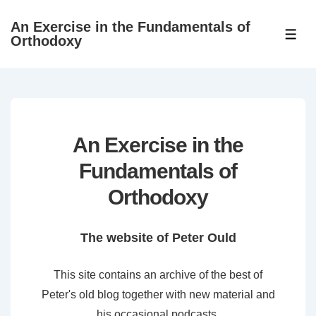
↓
An Exercise in the Fundamentals of
Skip
ME
Orthodoxy
to
Main
Content
An Exercise in the
Fundamentals of
Orthodoxy
The website of Peter Ould
This site contains an archive of the best of
Peter's old blog together with new material and
his occasional podcasts.